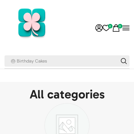
0
0
🎂 Birthday Cakes
All categories