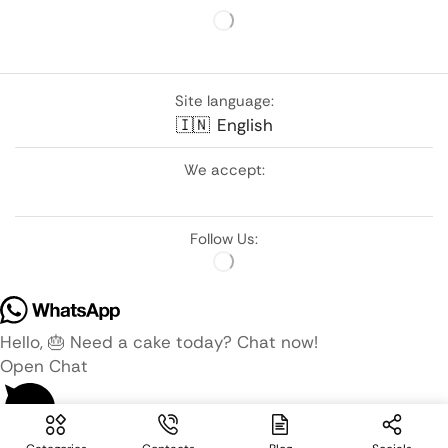
Site language:
🇮🇳
English
We accept:
Follow Us:
Hello, 🎂 Need a cake today? Chat now!
Open Chat