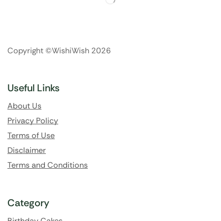
Copyright ©WishiWish 2026
Useful Links
About Us
Privacy Policy
Terms of Use
Disclaimer
Terms and Conditions
Category
Birthday Cakes