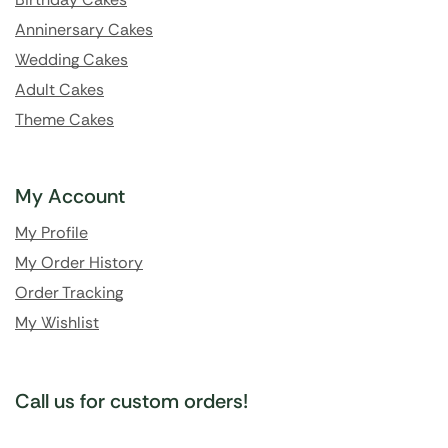
Anninersary Cakes
Wedding Cakes
Adult Cakes
Theme Cakes
My Account
My Profile
My Order History
Order Tracking
My Wishlist
Call us for custom orders!