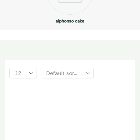
alphonso cake