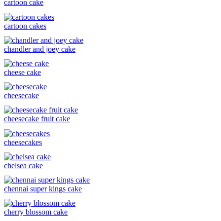
cartoon cake
cartoon cakes
chandler and joey cake
cheese cake
cheesecake
cheesecake fruit cake
cheesecakes
chelsea cake
chennai super kings cake
cherry blossom cake