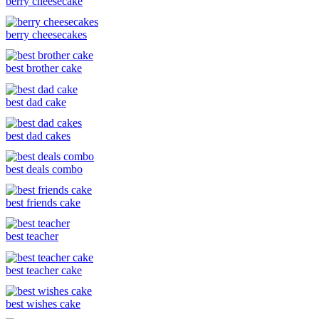
berry cheesecake
berry cheesecakes
best brother cake
best dad cake
best dad cakes
best deals combo
best friends cake
best teacher
best teacher cake
best wishes cake