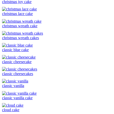
christmas joy cake
christmas lace cake
christmas wreath cake
christmas wreath cakes
classic blue cake
classic cheesecake
classic cheesecakes
classic vanilla
classic vanilla cake
cloud cake