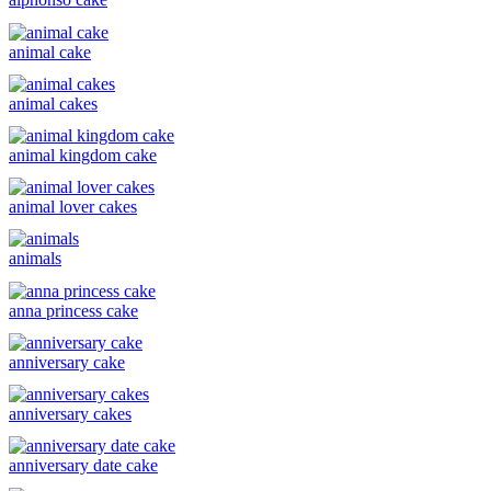
animal cake
animal cakes
animal kingdom cake
animal lover cakes
animals
anna princess cake
anniversary cake
anniversary cakes
anniversary date cake