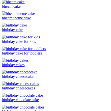
bheem cake
bheem theme cake
birthday cake
birthday cake for kids
birthday cake for toddlers
birthday cakes
birthday cheesecake
birthday cheesecakes
birthday chocolate cake