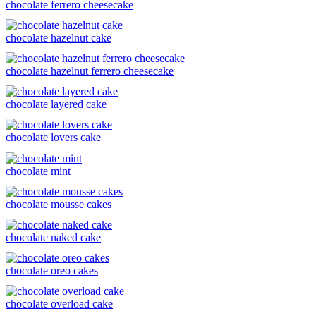
chocolate ferrero cheesecake
chocolate hazelnut cake
chocolate hazelnut ferrero cheesecake
chocolate layered cake
chocolate lovers cake
chocolate mint
chocolate mousse cakes
chocolate naked cake
chocolate oreo cakes
chocolate overload cake