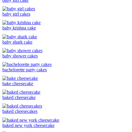
baby girl cake
baby girl cakes
baby krishna cake
baby shark cake
baby shower cakes
bachelorette party cakes
bake cheesecake
baked cheesecake
baked cheesecakes
baked new york cheesecake