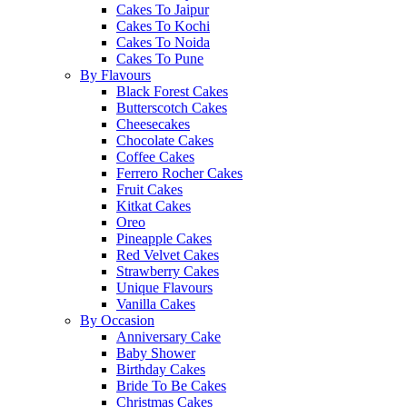
Cakes To Jaipur
Cakes To Kochi
Cakes To Noida
Cakes To Pune
By Flavours
Black Forest Cakes
Butterscotch Cakes
Cheesecakes
Chocolate Cakes
Coffee Cakes
Ferrero Rocher Cakes
Fruit Cakes
Kitkat Cakes
Oreo
Pineapple Cakes
Red Velvet Cakes
Strawberry Cakes
Unique Flavours
Vanilla Cakes
By Occasion
Anniversary Cake
Baby Shower
Birthday Cakes
Bride To Be Cakes
Christmas Cakes