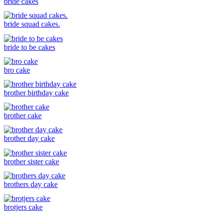
bride cakes
bride squad cakes.
bride to be cakes
bro cake
brother birthday cake
brother cake
brother day cake
brother sister cake
brothers day cake
brotjers cake