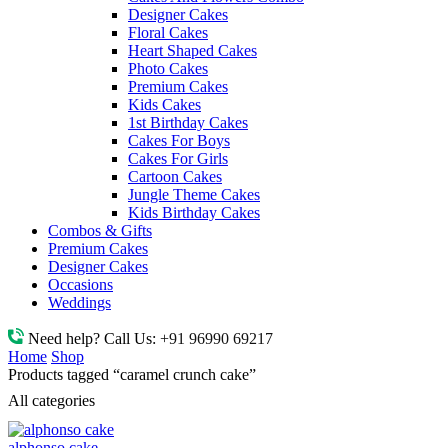
Designer Cakes
Floral Cakes
Heart Shaped Cakes
Photo Cakes
Premium Cakes
Kids Cakes
1st Birthday Cakes
Cakes For Boys
Cakes For Girls
Cartoon Cakes
Jungle Theme Cakes
Kids Birthday Cakes
Combos & Gifts
Premium Cakes
Designer Cakes
Occasions
Weddings
Need help? Call Us:
+91 96990 69217
Home
Shop
Products tagged “caramel crunch cake”
All categories
alphonso cake