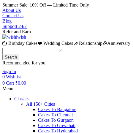
Summer Sale: 10% Off — Limited Time Only
About Us
Contact Us
Blog
Support 24/7
Refer and Earn
🎂 Birthday Cakes
❤️ Wedding Cakes
🤝 Relationship
🎉Anniversary
Search
Recommended for you
Sign In
0
Wishlist
0
Cart
₹
0.00
Menu
Classics
All 150+ Cities
Cakes To Bangalore
Cakes To Chennai
Cakes To Gurgaon
Cakes To Guwahati
Cakes To Hyderabad