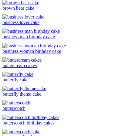
brown bear cake
business lover cake
business man birthday cake
business woman birthday cake
buttercream cakes
butterfly cake
butterfly theme cake
butterscotch
butterscotch birthday cakes