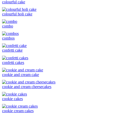
colourful cake
colourful holi cake
combo
combos
confetti cake
confetti cakes
cookie and cream cake
cookie and cream cheesecakes
cookie cakes
cookie cream cakes