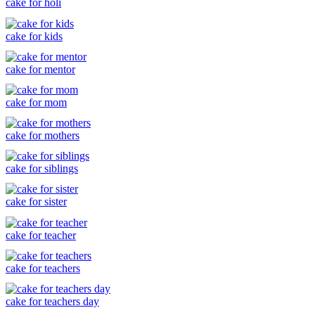
cake for holi
cake for kids
cake for mentor
cake for mom
cake for mothers
cake for siblings
cake for sister
cake for teacher
cake for teachers
cake for teachers day