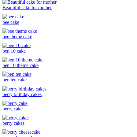
Beautiful cake for mother
bee cake
bee theme cake
ben 10 cake
ben 10 theme cake
ben ten cake
berry birthday cakes
berry cake
berry cakes