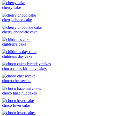
cherry cake
cherry choco cake
cherry chocolate cake
children's cake
childrens day cake
choco cakes birthday cakes
choco cheesecake
choco hazelnut cakes
choco lover cake