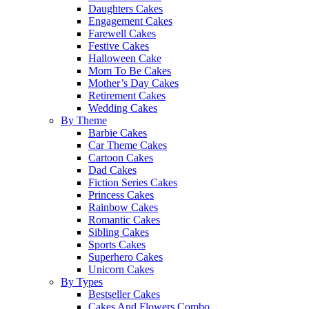
Daughters Cakes
Engagement Cakes
Farewell Cakes
Festive Cakes
Halloween Cake
Mom To Be Cakes
Mother’s Day Cakes
Retirement Cakes
Wedding Cakes
By Theme
Barbie Cakes
Car Theme Cakes
Cartoon Cakes
Dad Cakes
Fiction Series Cakes
Princess Cakes
Rainbow Cakes
Romantic Cakes
Sibling Cakes
Sports Cakes
Superhero Cakes
Unicorn Cakes
By Types
Bestseller Cakes
Cakes And Flowers Combo