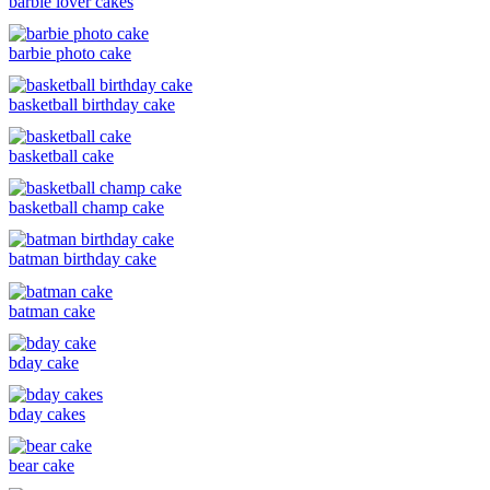
barbie lover cakes
barbie photo cake
basketball birthday cake
basketball cake
basketball champ cake
batman birthday cake
batman cake
bday cake
bday cakes
bear cake