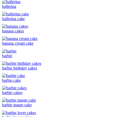
ballerina
ballerina cake
banana cakes
banana cream cake
barbie
barbie birthday cakes
barbie cake
barbie cakes
barbie image cake