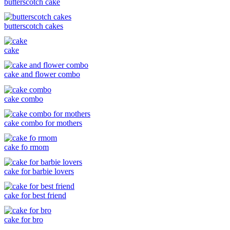
butterscotch cake
butterscotch cakes
cake
cake and flower combo
cake combo
cake combo for mothers
cake fo rmom
cake for barbie lovers
cake for best friend
cake for bro