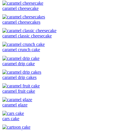
caramel cheesecake
caramel cheesecakes
caramel classic cheesecake
caramel crunch cake
caramel drip cake
caramel drip cakes
caramel fruit cake
caramel glaze
cars cake