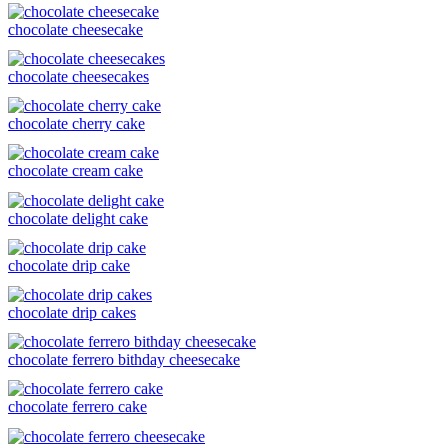
chocolate cheesecake
chocolate cheesecakes
chocolate cherry cake
chocolate cream cake
chocolate delight cake
chocolate drip cake
chocolate drip cakes
chocolate ferrero bithday cheesecake
chocolate ferrero cake