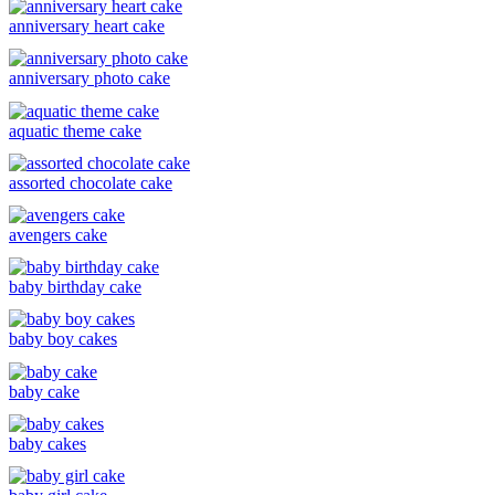
anniversary heart cake
anniversary photo cake
aquatic theme cake
assorted chocolate cake
avengers cake
baby birthday cake
baby boy cakes
baby cake
baby cakes