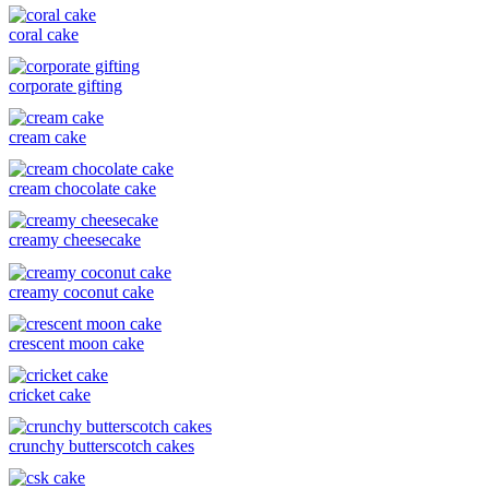
coral cake
corporate gifting
cream cake
cream chocolate cake
creamy cheesecake
creamy coconut cake
crescent moon cake
cricket cake
crunchy butterscotch cakes