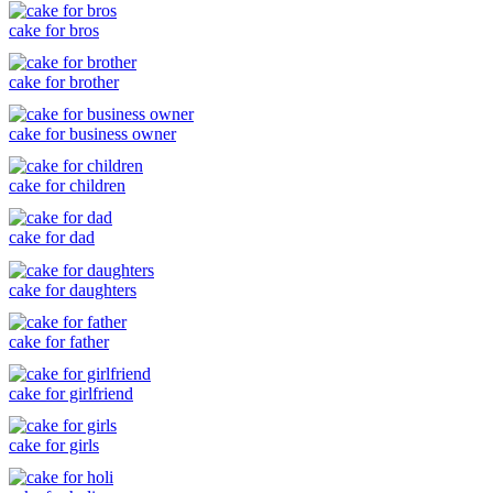
cake for bros
cake for brother
cake for business owner
cake for children
cake for dad
cake for daughters
cake for father
cake for girlfriend
cake for girls