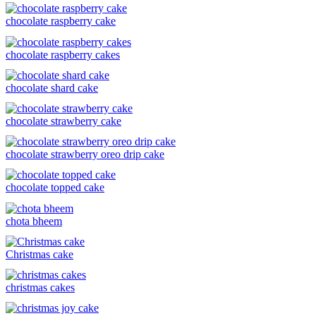
chocolate raspberry cake
chocolate raspberry cakes
chocolate shard cake
chocolate strawberry cake
chocolate strawberry oreo drip cake
chocolate topped cake
chota bheem
Christmas cake
christmas cakes