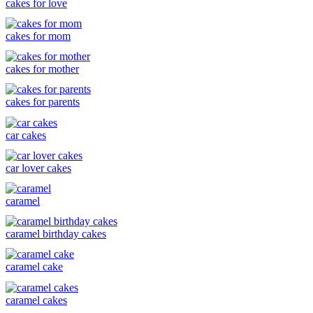
cakes for love
cakes for mom
cakes for mother
cakes for parents
car cakes
car lover cakes
caramel
caramel birthday cakes
caramel cake
caramel cakes