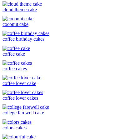
cloud theme cake
coconut cake
coffee birthday cakes
coffee cake
coffee cakes
coffee lover cake
coffee lover cakes
college farewell cake
colors cakes