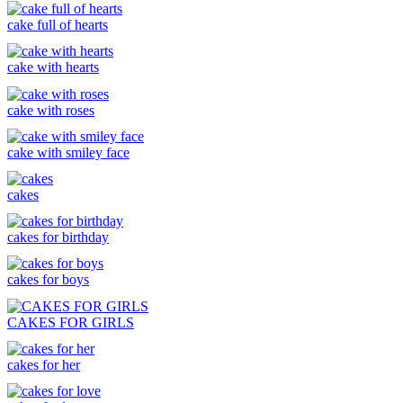
cake full of hearts
cake with hearts
cake with roses
cake with smiley face
cakes
cakes for birthday
cakes for boys
CAKES FOR GIRLS
cakes for her