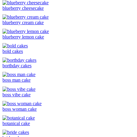
blueberry cheesecake
blueberry cream cake
blueberry lemon cake
bold cakes
borthday cakes
boss man cake
boss vibe cake
boss woman cake
botanical cake