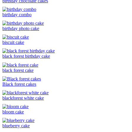
birthday chocolate cakes
birthday combo
birthday photo cake
biscuit cake
black forest birthday cake
black forest cake
Black forest cakes
blackforest white cake
bloom cake
blueberry cake