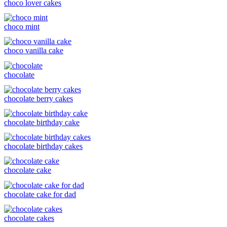
choco lover cakes
choco mint
choco vanilla cake
chocolate
chocolate berry cakes
chocolate birthday cake
chocolate birthday cakes
chocolate cake
chocolate cake for dad
chocolate cakes