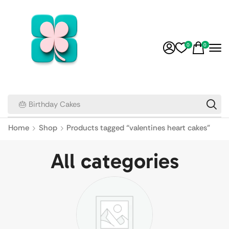
0
0
🎂 Birthday Cakes
Home
Shop
Products tagged “valentines heart cakes”
All categories