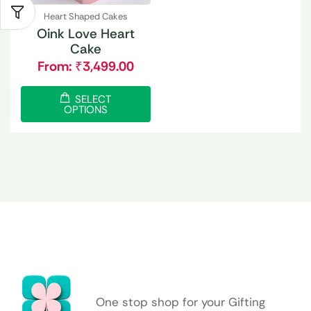
Heart Shaped Cakes
Oink Love Heart
Cake
From:
₹
3,499.00
SELECT
OPTIONS
One stop shop for your Gifting