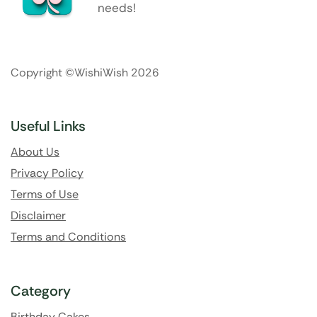
needs!
Copyright ©WishiWish 2026
Useful Links
About Us
Privacy Policy
Terms of Use
Disclaimer
Terms and Conditions
Category
Birthday Cakes