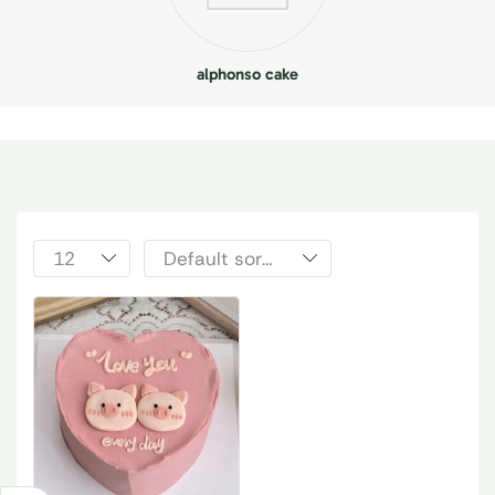
alphonso cake