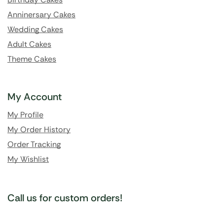
Anninersary Cakes
Wedding Cakes
Adult Cakes
Theme Cakes
My Account
My Profile
My Order History
Order Tracking
My Wishlist
Call us for custom orders!