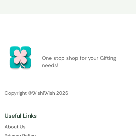
One stop shop for your Gifting
needs!
Copyright ©WishiWish 2026
Useful Links
About Us
Privacy Policy