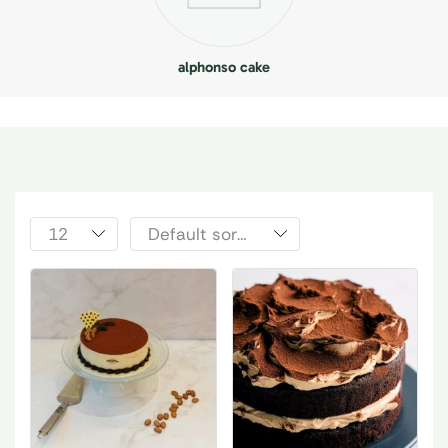
alphonso cake