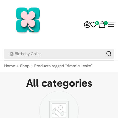
0
0
🎂 Birthday Cakes
Home
Shop
Products tagged “tiramisu cake”
All categories