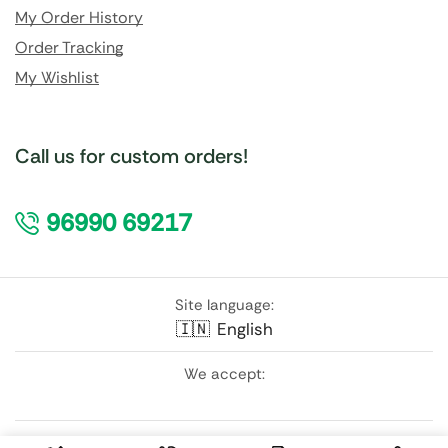
My Order History
Order Tracking
My Wishlist
Call us for custom orders!
96990 69217
Site language:
🇮🇳
English
We accept:
Follow Us: