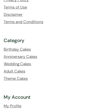
Terms of Use
Disclaimer
Terms and Conditions
Category
Birthday Cakes
Anninersary Cakes
Wedding Cakes
Adult Cakes
Theme Cakes
My Account
My Profile