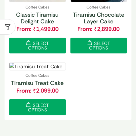
Coffee Cakes
Coffee Cakes
Classic Tiramisu
Tiramisu Chocolate
Delight Cake
Layer Cake
From:
₹
1,499.00
From:
₹
2,899.00
SELECT
SELECT
OPTIONS
OPTIONS
Coffee Cakes
Tiramisu Treat Cake
From:
₹
2,099.00
SELECT
OPTIONS