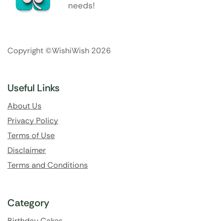
needs!
Copyright ©WishiWish 2026
Useful Links
About Us
Privacy Policy
Terms of Use
Disclaimer
Terms and Conditions
Category
Birthday Cakes