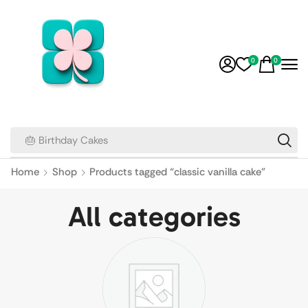
0
0
🎂 Birthday Cakes
Home
Shop
Products tagged “classic vanilla cake”
All categories