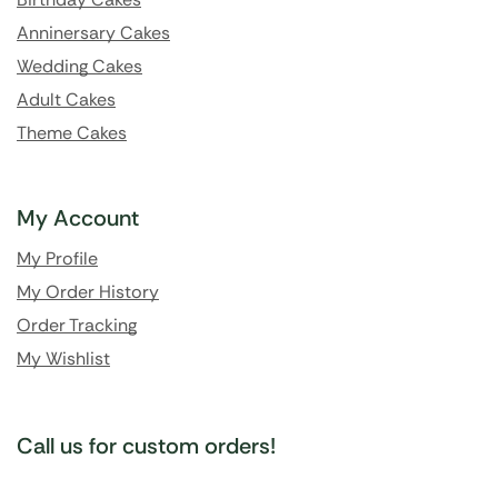
Anninersary Cakes
Wedding Cakes
Adult Cakes
Theme Cakes
My Account
My Profile
My Order History
Order Tracking
My Wishlist
Call us for custom orders!