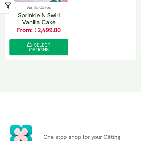
Vanilla Cakes
Sprinkle N Swirl
Vanilla Cake
From:
₹
2,499.00
SELECT
OPTIONS
One stop shop for your Gifting