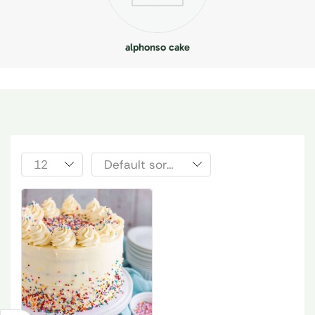
alphonso cake