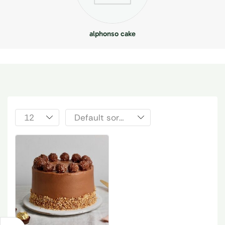
alphonso cake