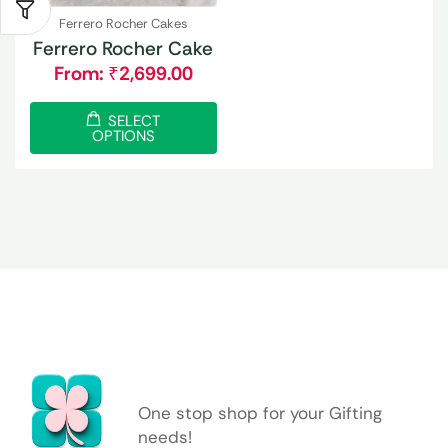
Ferrero Rocher Cakes
Ferrero Rocher Cake
From:
₹
2,699.00
SELECT
OPTIONS
One stop shop for your Gifting
needs!