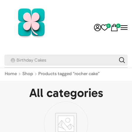
0
0
🎂 Birthday Cakes
Home
Shop
Products tagged “rocher cake”
All categories