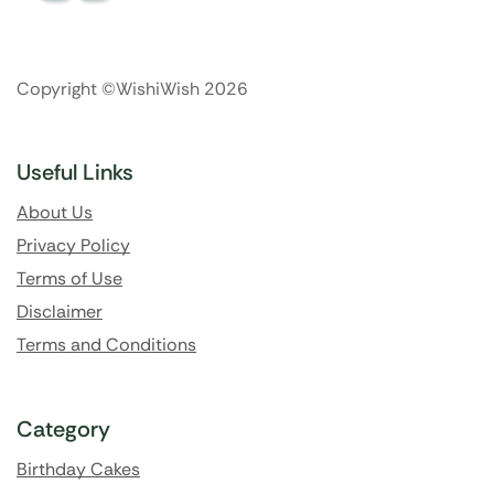
Copyright ©WishiWish 2026
Useful Links
About Us
Privacy Policy
Terms of Use
Disclaimer
Terms and Conditions
Category
Birthday Cakes