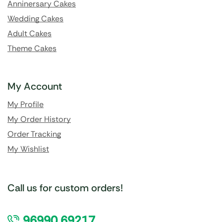
Anninersary Cakes
Wedding Cakes
Adult Cakes
Theme Cakes
My Account
My Profile
My Order History
Order Tracking
My Wishlist
Call us for custom orders!
96990 69217