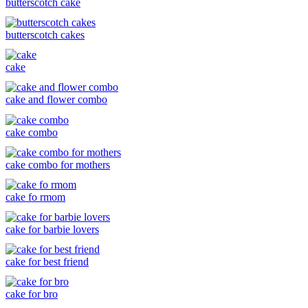
butterscotch cake
butterscotch cakes
cake
cake and flower combo
cake combo
cake combo for mothers
cake fo rmom
cake for barbie lovers
cake for best friend
cake for bro