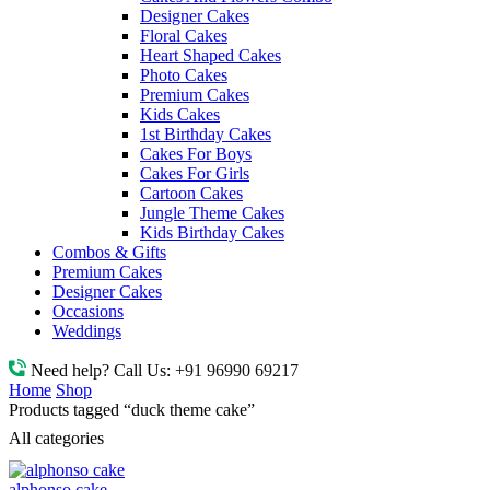
Designer Cakes
Floral Cakes
Heart Shaped Cakes
Photo Cakes
Premium Cakes
Kids Cakes
1st Birthday Cakes
Cakes For Boys
Cakes For Girls
Cartoon Cakes
Jungle Theme Cakes
Kids Birthday Cakes
Combos & Gifts
Premium Cakes
Designer Cakes
Occasions
Weddings
Need help? Call Us:
+91 96990 69217
Home
Shop
Products tagged “duck theme cake”
All categories
alphonso cake