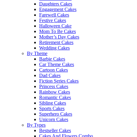
Daughters Cakes
Engagement Cakes
Farewell Cakes
Festive Cakes
Halloween Cake
Mom To Be Cakes
Mother’s Day Cakes
Retirement Cakes
Wedding Cakes
By Theme
Barbie Cakes
Car Theme Cakes
Cartoon Cakes
Dad Cakes
Fiction Series Cakes
Princess Cakes
Rainbow Cakes
Romantic Cakes
Sibling Cakes
Sports Cakes
Superhero Cakes
Unicorn Cakes
By Types
Bestseller Cakes
Cakes And Flowers Combo