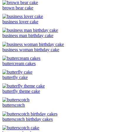
brown bear cake
business lover cake
business man birthday cake
business woman birthday cake
buttercream cakes
butterfly cake
butterfly theme cake
butterscotch
butterscotch birthday cakes