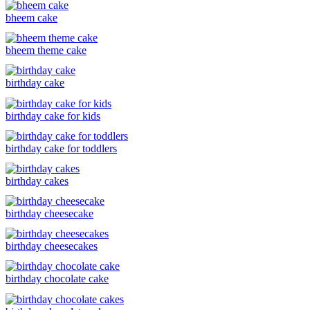
bheem cake
bheem theme cake
birthday cake
birthday cake for kids
birthday cake for toddlers
birthday cakes
birthday cheesecake
birthday cheesecakes
birthday chocolate cake