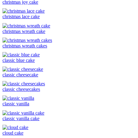
christmas joy cake
christmas lace cake
christmas wreath cake
christmas wreath cakes
classic blue cake
classic cheesecake
classic cheesecakes
classic vanilla
classic vanilla cake
cloud cake