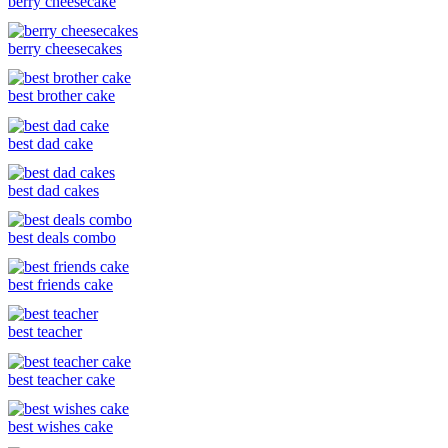
berry cheesecake
berry cheesecakes
best brother cake
best dad cake
best dad cakes
best deals combo
best friends cake
best teacher
best teacher cake
best wishes cake