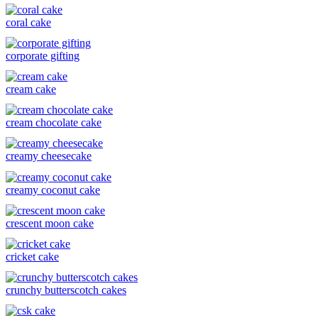
coral cake
corporate gifting
cream cake
cream chocolate cake
creamy cheesecake
creamy coconut cake
crescent moon cake
cricket cake
crunchy butterscotch cakes