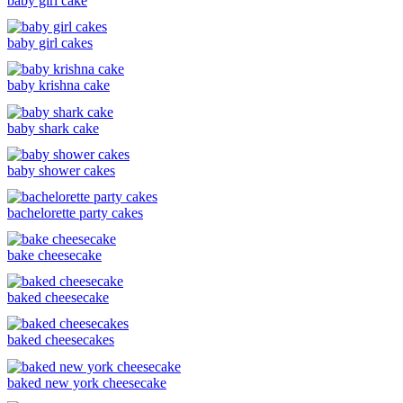
baby girl cake
baby girl cakes
baby krishna cake
baby shark cake
baby shower cakes
bachelorette party cakes
bake cheesecake
baked cheesecake
baked cheesecakes
baked new york cheesecake