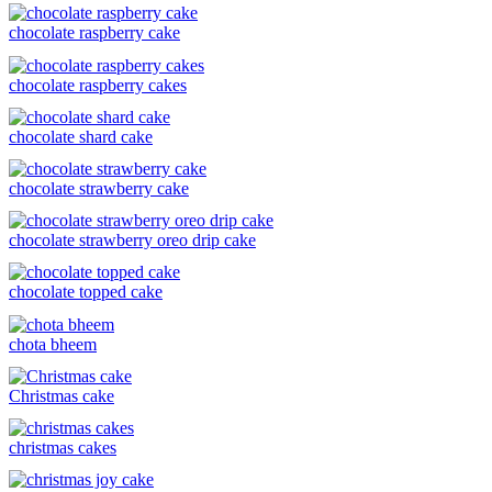
chocolate raspberry cake
chocolate raspberry cakes
chocolate shard cake
chocolate strawberry cake
chocolate strawberry oreo drip cake
chocolate topped cake
chota bheem
Christmas cake
christmas cakes