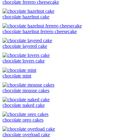
chocolate ferrero cheesecake
chocolate hazelnut cake
chocolate hazelnut ferrero cheesecake
chocolate layered cake
chocolate lovers cake
chocolate mint
chocolate mousse cakes
chocolate naked cake
chocolate oreo cakes
chocolate overload cake