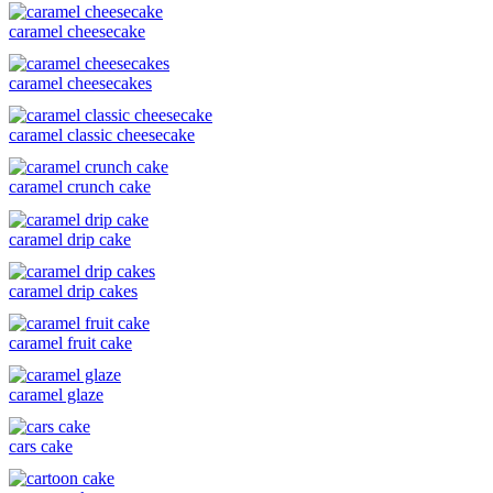
caramel cheesecake
caramel cheesecakes
caramel classic cheesecake
caramel crunch cake
caramel drip cake
caramel drip cakes
caramel fruit cake
caramel glaze
cars cake