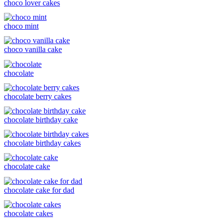
choco lover cakes
choco mint
choco vanilla cake
chocolate
chocolate berry cakes
chocolate birthday cake
chocolate birthday cakes
chocolate cake
chocolate cake for dad
chocolate cakes