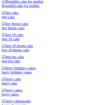
Beautiful cake for mother
bee cake
bee theme cake
ben 10 cake
ben 10 theme cake
ben ten cake
berry birthday cakes
berry cake
berry cakes