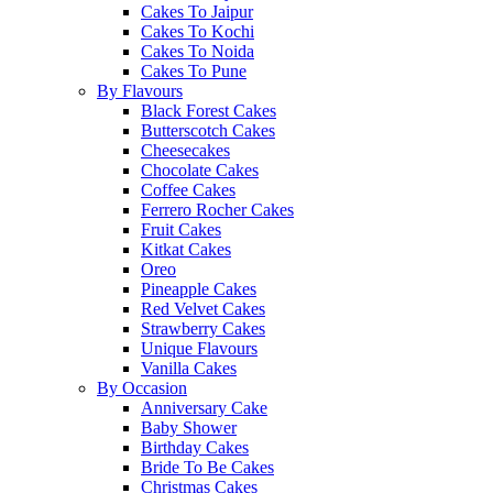
Cakes To Jaipur
Cakes To Kochi
Cakes To Noida
Cakes To Pune
By Flavours
Black Forest Cakes
Butterscotch Cakes
Cheesecakes
Chocolate Cakes
Coffee Cakes
Ferrero Rocher Cakes
Fruit Cakes
Kitkat Cakes
Oreo
Pineapple Cakes
Red Velvet Cakes
Strawberry Cakes
Unique Flavours
Vanilla Cakes
By Occasion
Anniversary Cake
Baby Shower
Birthday Cakes
Bride To Be Cakes
Christmas Cakes