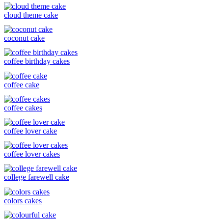
cloud theme cake
coconut cake
coffee birthday cakes
coffee cake
coffee cakes
coffee lover cake
coffee lover cakes
college farewell cake
colors cakes