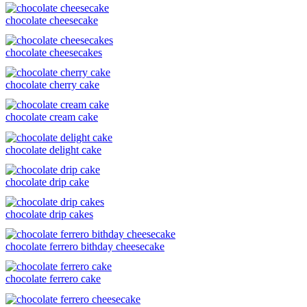
chocolate cheesecake
chocolate cheesecakes
chocolate cherry cake
chocolate cream cake
chocolate delight cake
chocolate drip cake
chocolate drip cakes
chocolate ferrero bithday cheesecake
chocolate ferrero cake