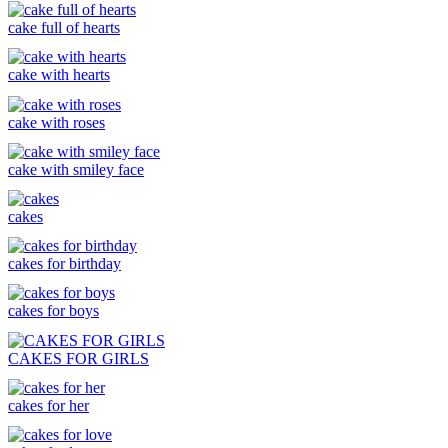
cake full of hearts
cake with hearts
cake with roses
cake with smiley face
cakes
cakes for birthday
cakes for boys
CAKES FOR GIRLS
cakes for her