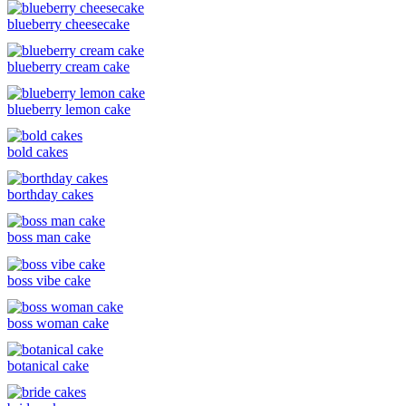
blueberry cheesecake
blueberry cream cake
blueberry lemon cake
bold cakes
borthday cakes
boss man cake
boss vibe cake
boss woman cake
botanical cake