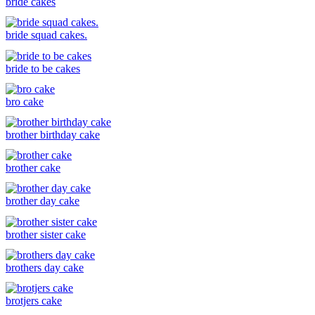
bride cakes
bride squad cakes.
bride to be cakes
bro cake
brother birthday cake
brother cake
brother day cake
brother sister cake
brothers day cake
brotjers cake