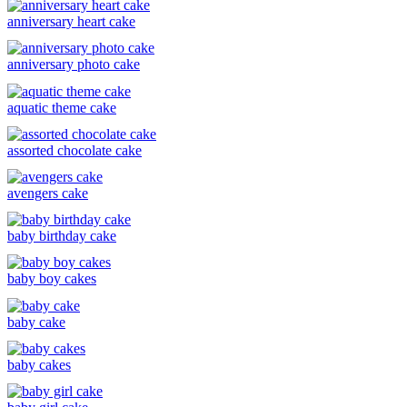
anniversary heart cake
anniversary photo cake
aquatic theme cake
assorted chocolate cake
avengers cake
baby birthday cake
baby boy cakes
baby cake
baby cakes