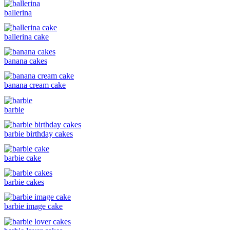
ballerina
ballerina cake
banana cakes
banana cream cake
barbie
barbie birthday cakes
barbie cake
barbie cakes
barbie image cake