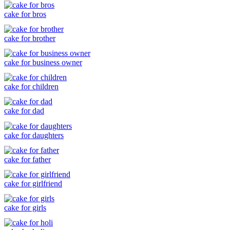
cake for bros
cake for brother
cake for business owner
cake for children
cake for dad
cake for daughters
cake for father
cake for girlfriend
cake for girls