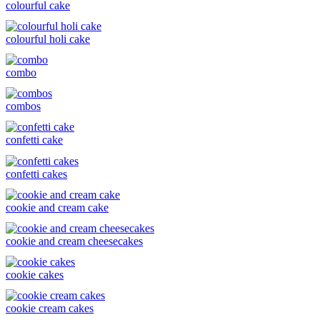
colourful cake
colourful holi cake
combo
combos
confetti cake
confetti cakes
cookie and cream cake
cookie and cream cheesecakes
cookie cakes
cookie cream cakes