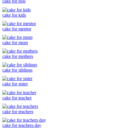
cake for holi
cake for kids
cake for mentor
cake for mom
cake for mothers
cake for siblings
cake for sister
cake for teacher
cake for teachers
cake for teachers day