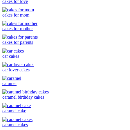
cakes for love
cakes for mom
cakes for mother
cakes for parents
car cakes
car lover cakes
caramel
caramel birthday cakes
caramel cake
caramel cakes