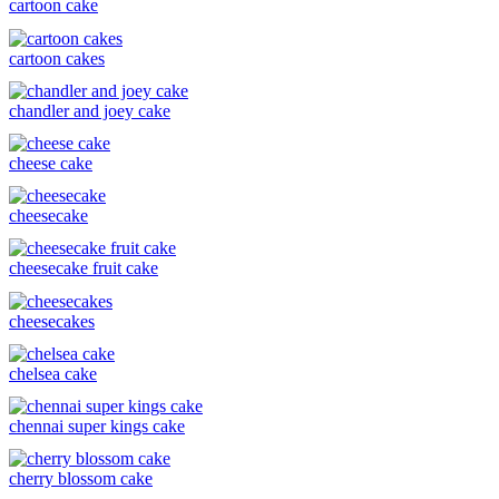
cartoon cake
cartoon cakes
chandler and joey cake
cheese cake
cheesecake
cheesecake fruit cake
cheesecakes
chelsea cake
chennai super kings cake
cherry blossom cake