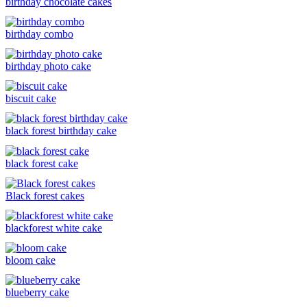
birthday chocolate cakes
birthday combo
birthday photo cake
biscuit cake
black forest birthday cake
black forest cake
Black forest cakes
blackforest white cake
bloom cake
blueberry cake