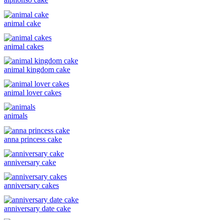
animal cake
animal cakes
animal kingdom cake
animal lover cakes
animals
anna princess cake
anniversary cake
anniversary cakes
anniversary date cake