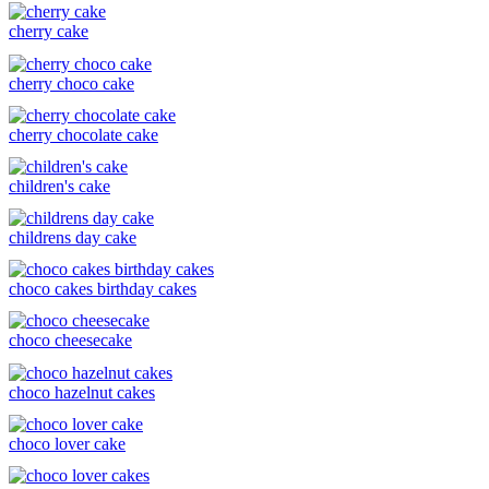
cherry cake
cherry choco cake
cherry chocolate cake
children's cake
childrens day cake
choco cakes birthday cakes
choco cheesecake
choco hazelnut cakes
choco lover cake