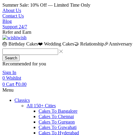
Summer Sale: 10% Off — Limited Time Only
About Us
Contact Us
Blog
Support 24/7
Refer and Earn
🎂 Birthday Cakes
❤️ Wedding Cakes
🤝 Relationship
🎉Anniversary
Search
Recommended for you
Sign In
0
Wishlist
0
Cart
₹
0.00
Menu
Classics
All 150+ Cities
Cakes To Bangalore
Cakes To Chennai
Cakes To Gurgaon
Cakes To Guwahati
Cakes To Hyderabad