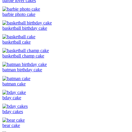
barbie lover cakes
barbie photo cake
basketball birthday cake
basketball cake
basketball champ cake
batman birthday cake
batman cake
bday cake
bday cakes
bear cake