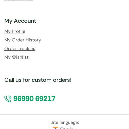
My Account
My Profile
My Order History
Order Tracking
My Wishlist
Call us for custom orders!
96990 69217
Site language: