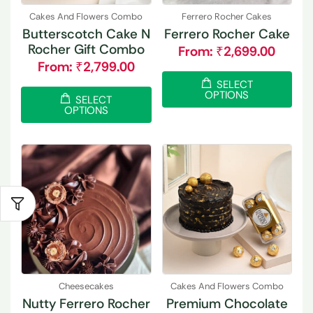
Cakes And Flowers Combo
Ferrero Rocher Cakes
Butterscotch Cake N
Ferrero Rocher Cake
Rocher Gift Combo
From:
₹
2,699.00
From:
₹
2,799.00
SELECT
OPTIONS
SELECT
OPTIONS
Cheesecakes
Cakes And Flowers Combo
Nutty Ferrero Rocher
Premium Chocolate