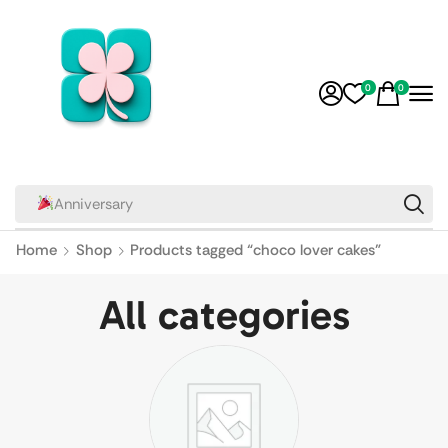
0
0
Relationship
Home
Shop
Products tagged “choco lover cakes”
All categories