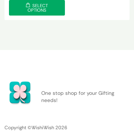
SELECT
OPTIONS
One stop shop for your Gifting
needs!
Copyright ©WishiWish 2026