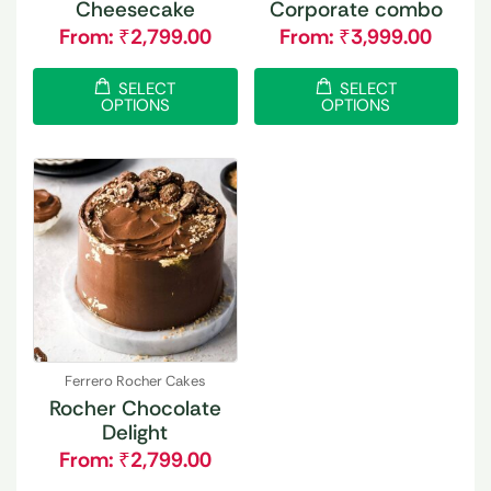
Cheesecake
Corporate combo
From:
₹
2,799.00
From:
₹
3,999.00
SELECT
SELECT
OPTIONS
OPTIONS
Ferrero Rocher Cakes
Rocher Chocolate
Delight
From:
₹
2,799.00