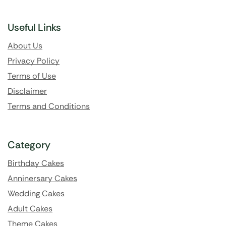
Useful Links
About Us
Privacy Policy
Terms of Use
Disclaimer
Terms and Conditions
Category
Birthday Cakes
Anninersary Cakes
Wedding Cakes
Adult Cakes
Theme Cakes