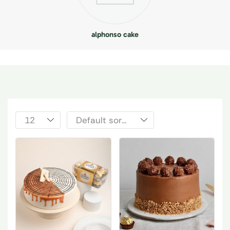
alphonso cake