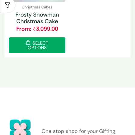
Christmas Cakes
Frosty Snowman
Christmas Cake
From:
₹
3,099.00
SELECT
OPTIONS
One stop shop for your Gifting