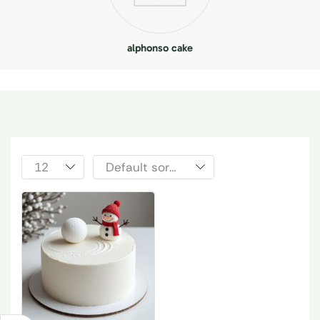
alphonso cake