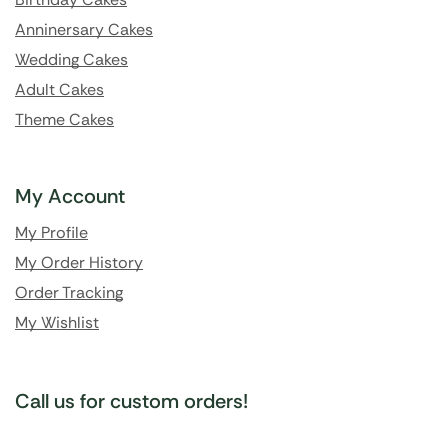
Anninersary Cakes
Wedding Cakes
Adult Cakes
Theme Cakes
My Account
My Profile
My Order History
Order Tracking
My Wishlist
Call us for custom orders!