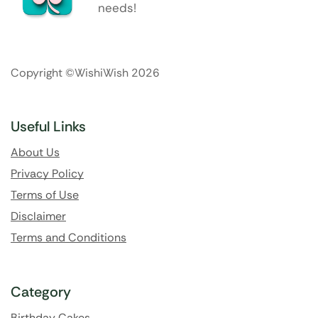
needs!
Copyright ©WishiWish 2026
Useful Links
About Us
Privacy Policy
Terms of Use
Disclaimer
Terms and Conditions
Category
Birthday Cakes