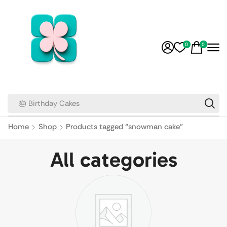
0
0
🎂 Birthday Cakes
Home
Shop
Products tagged “snowman cake”
All categories