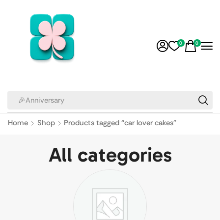
0
0
🎉Anniversary
Home
Shop
Products tagged “car lover cakes”
All categories