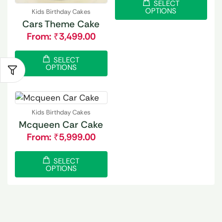
SELECT
OPTIONS
Kids Birthday Cakes
Cars Theme Cake
From:
₹
3,499.00
SELECT
OPTIONS
Kids Birthday Cakes
Mcqueen Car Cake
From:
₹
5,999.00
SELECT
OPTIONS