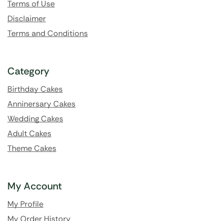
Terms of Use
Disclaimer
Terms and Conditions
Category
Birthday Cakes
Anninersary Cakes
Wedding Cakes
Adult Cakes
Theme Cakes
My Account
My Profile
My Order History