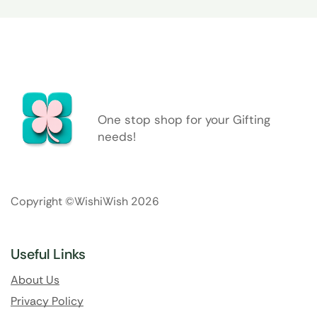
One stop shop for your Gifting
needs!
Copyright ©WishiWish 2026
Useful Links
About Us
Privacy Policy