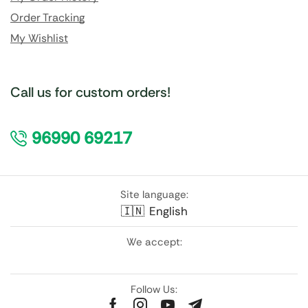
Order Tracking
My Wishlist
Call us for custom orders!
96990 69217
Site language:
🇮🇳
English
We accept:
Follow Us: