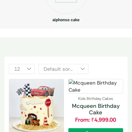
alphonso cake
Kids Birthday Cakes
Mcqueen Birthday
Cake
From:
₹
4,999.00