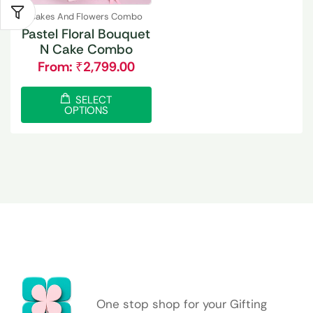
Cakes And Flowers Combo
Pastel Floral Bouquet
N Cake Combo
From:
₹
2,799.00
SELECT
OPTIONS
One stop shop for your Gifting