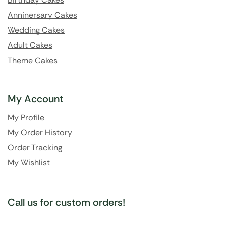
Anninersary Cakes
Wedding Cakes
Adult Cakes
Theme Cakes
My Account
My Profile
My Order History
Order Tracking
My Wishlist
Call us for custom orders!