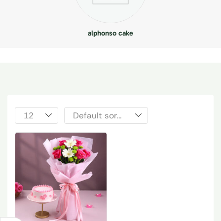
alphonso cake