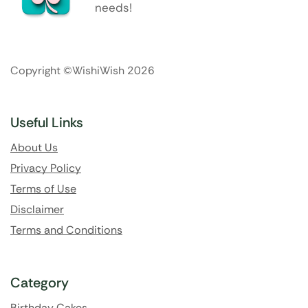
needs!
Copyright ©WishiWish 2026
Useful Links
About Us
Privacy Policy
Terms of Use
Disclaimer
Terms and Conditions
Category
Birthday Cakes