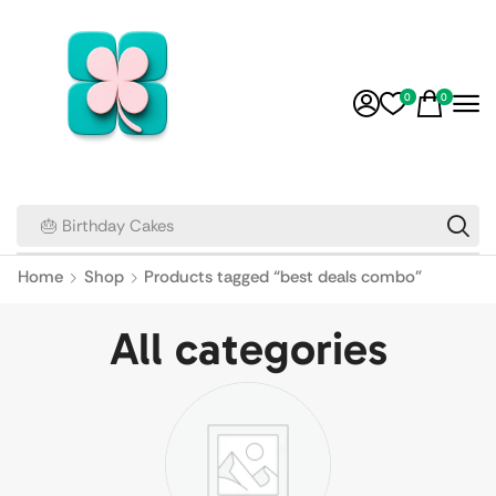
0
0
🎂 Birthday Cakes
Home
Shop
Products tagged “best deals combo”
All categories