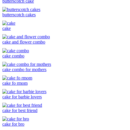
butterscotch cake
butterscotch cakes
cake
cake and flower combo
cake combo
cake combo for mothers
cake fo rmom
cake for barbie lovers
cake for best friend
cake for bro