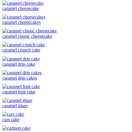
caramel cheesecake
caramel cheesecakes
caramel classic cheesecake
caramel crunch cake
caramel drip cake
caramel drip cakes
caramel fruit cake
caramel glaze
cars cake