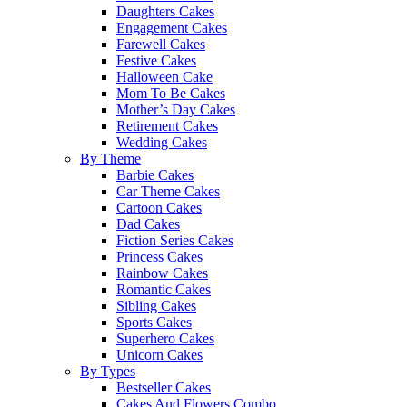
Daughters Cakes
Engagement Cakes
Farewell Cakes
Festive Cakes
Halloween Cake
Mom To Be Cakes
Mother’s Day Cakes
Retirement Cakes
Wedding Cakes
By Theme
Barbie Cakes
Car Theme Cakes
Cartoon Cakes
Dad Cakes
Fiction Series Cakes
Princess Cakes
Rainbow Cakes
Romantic Cakes
Sibling Cakes
Sports Cakes
Superhero Cakes
Unicorn Cakes
By Types
Bestseller Cakes
Cakes And Flowers Combo