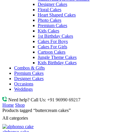
Designer Cakes
Floral Cakes
Heart Shaped Cakes
Photo Cakes
Premium Cakes
Kids Cakes
1st Birthday Cakes
Cakes For Boys
Cakes For Girls
Cartoon Cakes
Jungle Theme Cakes
Kids Birthday Cakes
Combos & Gifts
Premium Cakes
Designer Cakes
Occasions
Weddings
Need help? Call Us:
+91 96990 69217
Home
Shop
Products tagged “buttercream cakes”
All categories
alphonso cake