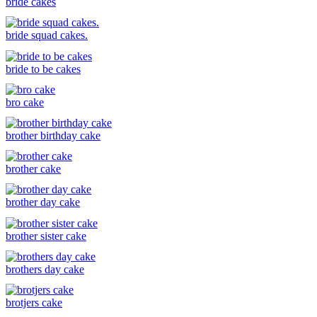
bride cakes
bride squad cakes.
bride to be cakes
bro cake
brother birthday cake
brother cake
brother day cake
brother sister cake
brothers day cake
brotjers cake