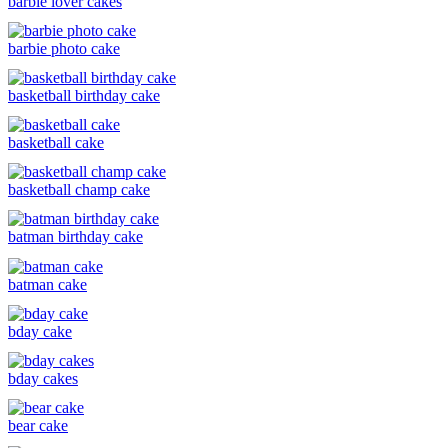
barbie lover cakes
barbie photo cake
basketball birthday cake
basketball cake
basketball champ cake
batman birthday cake
batman cake
bday cake
bday cakes
bear cake