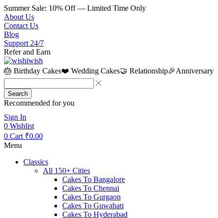
Summer Sale: 10% Off — Limited Time Only
About Us
Contact Us
Blog
Support 24/7
Refer and Earn
🎂 Birthday Cakes
❤️ Wedding Cakes
🤝 Relationship
🎉Anniversary
Search
Recommended for you
Sign In
0
Wishlist
0
Cart
₹
0.00
Menu
Classics
All 150+ Cities
Cakes To Bangalore
Cakes To Chennai
Cakes To Gurgaon
Cakes To Guwahati
Cakes To Hyderabad