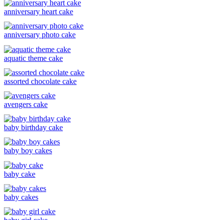
anniversary heart cake
anniversary photo cake
aquatic theme cake
assorted chocolate cake
avengers cake
baby birthday cake
baby boy cakes
baby cake
baby cakes