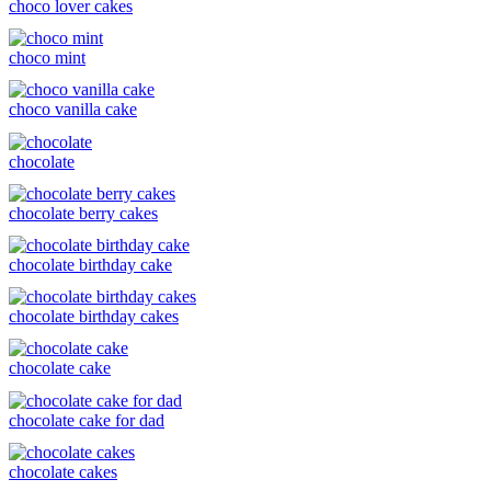
choco lover cakes
choco mint
choco vanilla cake
chocolate
chocolate berry cakes
chocolate birthday cake
chocolate birthday cakes
chocolate cake
chocolate cake for dad
chocolate cakes