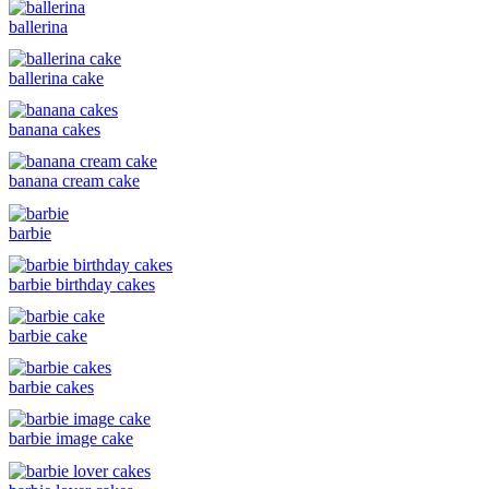
ballerina
ballerina cake
banana cakes
banana cream cake
barbie
barbie birthday cakes
barbie cake
barbie cakes
barbie image cake