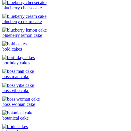
blueberry cheesecake
blueberry cream cake
blueberry lemon cake
bold cakes
borthday cakes
boss man cake
boss vibe cake
boss woman cake
botanical cake