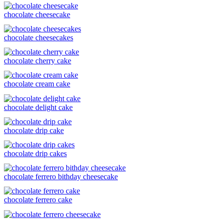
chocolate cheesecake
chocolate cheesecakes
chocolate cherry cake
chocolate cream cake
chocolate delight cake
chocolate drip cake
chocolate drip cakes
chocolate ferrero bithday cheesecake
chocolate ferrero cake