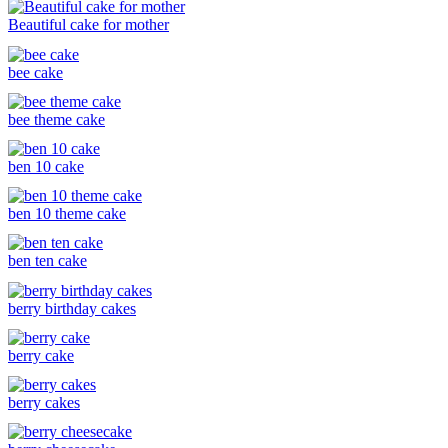
Beautiful cake for mother
bee cake
bee theme cake
ben 10 cake
ben 10 theme cake
ben ten cake
berry birthday cakes
berry cake
berry cakes