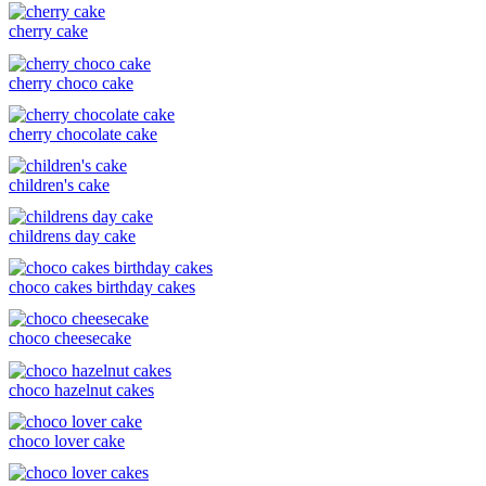
cherry cake
cherry choco cake
cherry chocolate cake
children's cake
childrens day cake
choco cakes birthday cakes
choco cheesecake
choco hazelnut cakes
choco lover cake