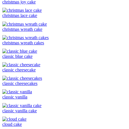
christmas joy cake
christmas lace cake
christmas wreath cake
christmas wreath cakes
classic blue cake
classic cheesecake
classic cheesecakes
classic vanilla
classic vanilla cake
cloud cake