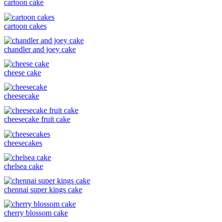
cartoon cake
cartoon cakes
chandler and joey cake
cheese cake
cheesecake
cheesecake fruit cake
cheesecakes
chelsea cake
chennai super kings cake
cherry blossom cake