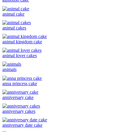
animal cake
animal cakes
animal kingdom cake
animal lover cakes
animals
anna princess cake
anniversary cake
anniversary cakes
anniversary date cake