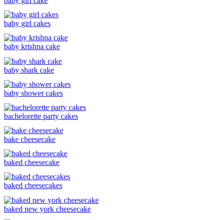
baby girl cake
baby girl cakes
baby krishna cake
baby shark cake
baby shower cakes
bachelorette party cakes
bake cheesecake
baked cheesecake
baked cheesecakes
baked new york cheesecake