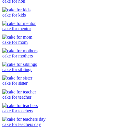
cake for holi
cake for kids
cake for mentor
cake for mom
cake for mothers
cake for siblings
cake for sister
cake for teacher
cake for teachers
cake for teachers day