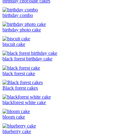
birthday chocolate cakes
birthday combo
birthday photo cake
biscuit cake
black forest birthday cake
black forest cake
Black forest cakes
blackforest white cake
bloom cake
blueberry cake