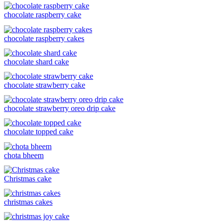
chocolate raspberry cake
chocolate raspberry cakes
chocolate shard cake
chocolate strawberry cake
chocolate strawberry oreo drip cake
chocolate topped cake
chota bheem
Christmas cake
christmas cakes