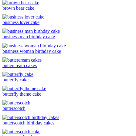
brown bear cake
business lover cake
business man birthday cake
business woman birthday cake
buttercream cakes
butterfly cake
butterfly theme cake
butterscotch
butterscotch birthday cakes