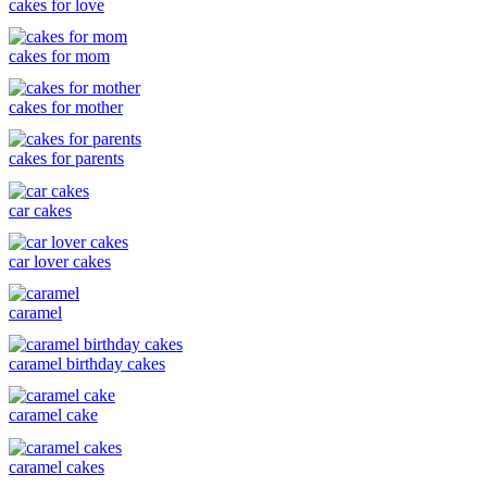
cakes for love
cakes for mom
cakes for mother
cakes for parents
car cakes
car lover cakes
caramel
caramel birthday cakes
caramel cake
caramel cakes