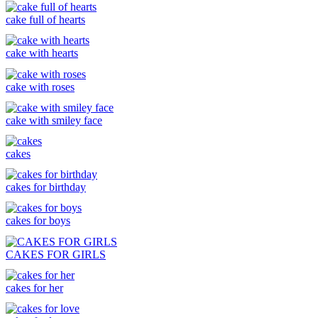
cake full of hearts
cake with hearts
cake with roses
cake with smiley face
cakes
cakes for birthday
cakes for boys
CAKES FOR GIRLS
cakes for her