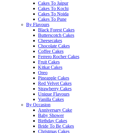
Cakes To Jaipur
Cakes To Kochi
Cakes To Noida
Cakes To Pune
By Flavours
Black Forest Cakes
Butterscotch Cakes
Cheesecakes
Chocolate Cakes
Coffee Cakes
Ferrero Rocher Cakes
Fruit Cakes
Kitkat Cakes
Oreo
Pineapple Cakes
Red Velvet Cakes
Strawberry Cakes
Unique Flavours
Vanilla Cakes
By Occasion
Anniversary Cake
Baby Shower
Birthday Cakes
Bride To Be Cakes
Christmas Cakes