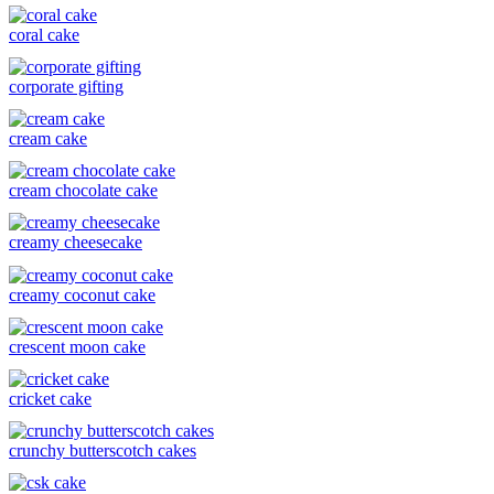
coral cake
corporate gifting
cream cake
cream chocolate cake
creamy cheesecake
creamy coconut cake
crescent moon cake
cricket cake
crunchy butterscotch cakes