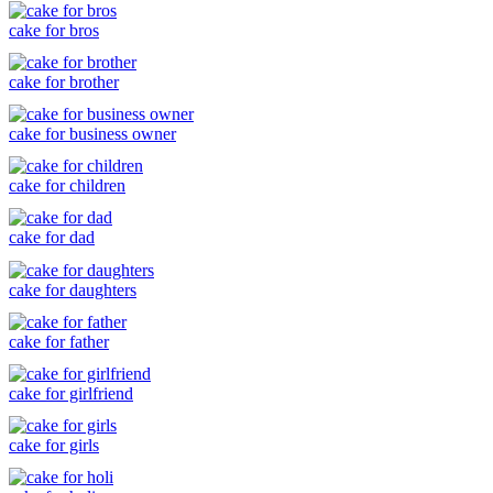
cake for bros
cake for brother
cake for business owner
cake for children
cake for dad
cake for daughters
cake for father
cake for girlfriend
cake for girls