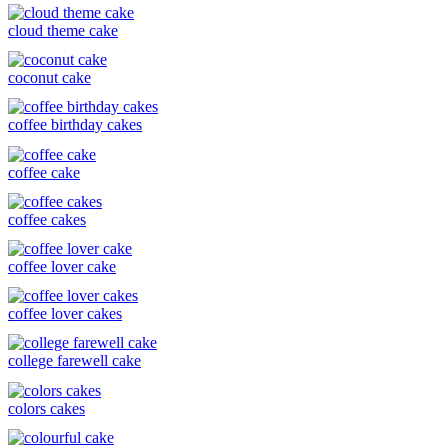
cloud theme cake
coconut cake
coffee birthday cakes
coffee cake
coffee cakes
coffee lover cake
coffee lover cakes
college farewell cake
colors cakes