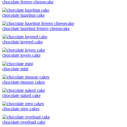
chocolate ferrero cheesecake
chocolate hazelnut cake
chocolate hazelnut ferrero cheesecake
chocolate layered cake
chocolate lovers cake
chocolate mint
chocolate mousse cakes
chocolate naked cake
chocolate oreo cakes
chocolate overload cake