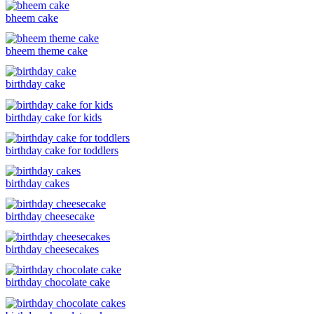
bheem cake
bheem theme cake
birthday cake
birthday cake for kids
birthday cake for toddlers
birthday cakes
birthday cheesecake
birthday cheesecakes
birthday chocolate cake