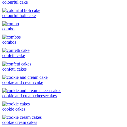
colourful cake
colourful holi cake
combo
combos
confetti cake
confetti cakes
cookie and cream cake
cookie and cream cheesecakes
cookie cakes
cookie cream cakes