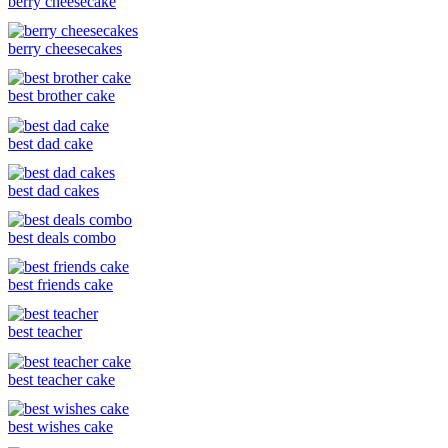
berry cheesecake
berry cheesecakes
best brother cake
best dad cake
best dad cakes
best deals combo
best friends cake
best teacher
best teacher cake
best wishes cake