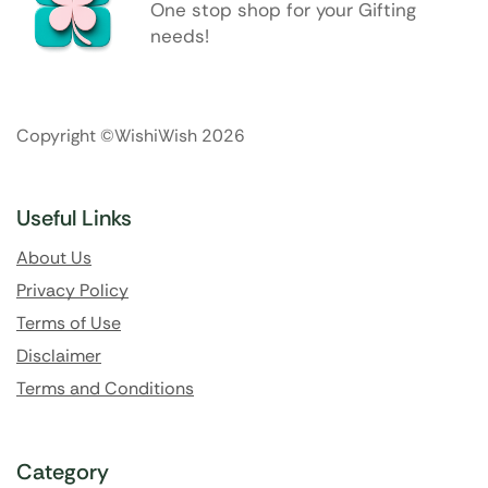
One stop shop for your Gifting
needs!
Copyright ©WishiWish 2026
Useful Links
About Us
Privacy Policy
Terms of Use
Disclaimer
Terms and Conditions
Category