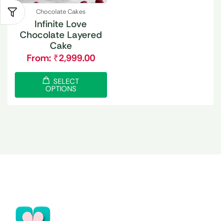
Chocolate Cakes
Infinite Love
Chocolate Layered
Cake
From:
₹
2,999.00
SELECT
OPTIONS