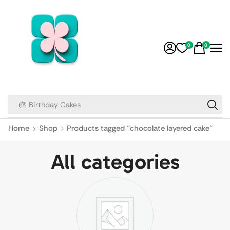
0
0
🎂 Birthday Cakes
Home
Shop
Products tagged “chocolate layered cake”
All categories