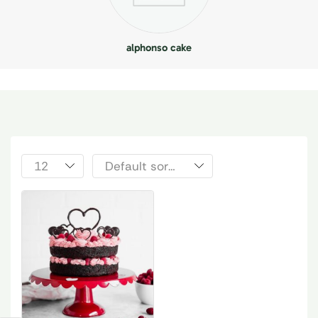
alphonso cake