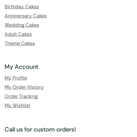
Birthday Cakes
Anninersary Cakes
Wedding Cakes
Adult Cakes
Theme Cakes
My Account
My Profile
My Order History
Order Tracking
My Wishlist
Call us for custom orders!