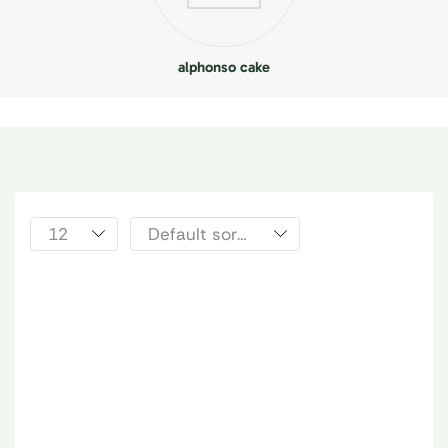
alphonso cake