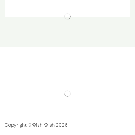
Copyright ©WishiWish 2026