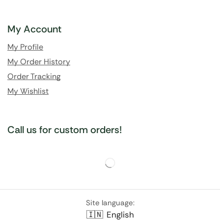
My Account
My Profile
My Order History
Order Tracking
My Wishlist
Call us for custom orders!
Site language:
🇮🇳
English