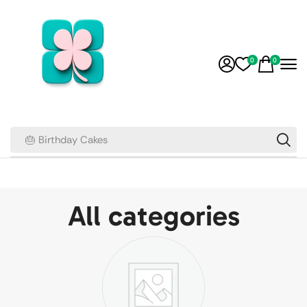
0
0
🎂 Birthday Cakes
All categories