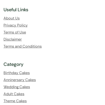
Useful Links
About Us
Privacy Policy
Terms of Use
Disclaimer
Terms and Conditions
Category
Birthday Cakes
Anninersary Cakes
Wedding Cakes
Adult Cakes
Theme Cakes