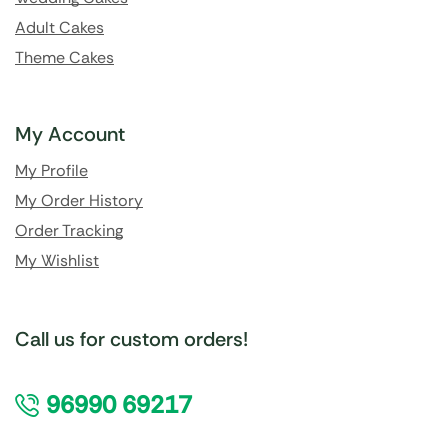
Adult Cakes
Theme Cakes
My Account
My Profile
My Order History
Order Tracking
My Wishlist
Call us for custom orders!
96990 69217