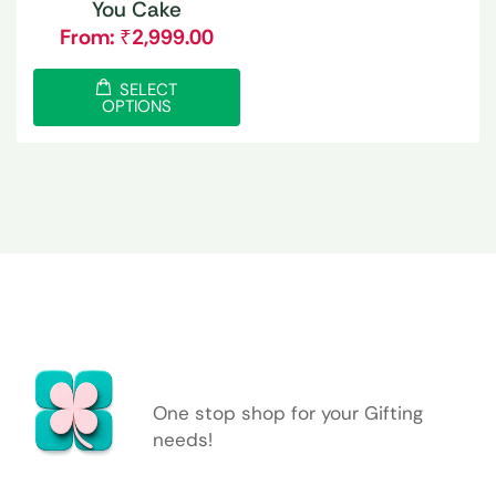
You Cake
From:
₹
2,999.00
SELECT
OPTIONS
One stop shop for your Gifting
needs!