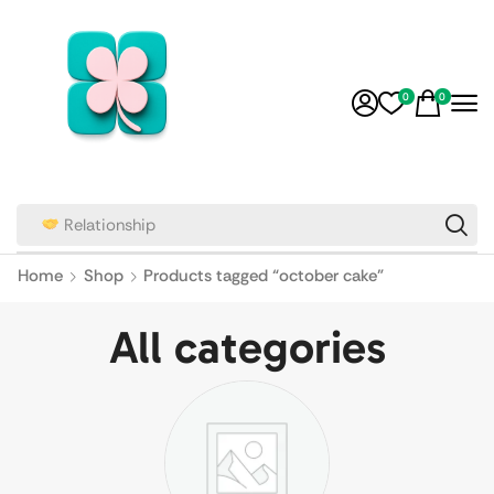
0
0
Relationship
Home
Shop
Products tagged “october cake”
All categories