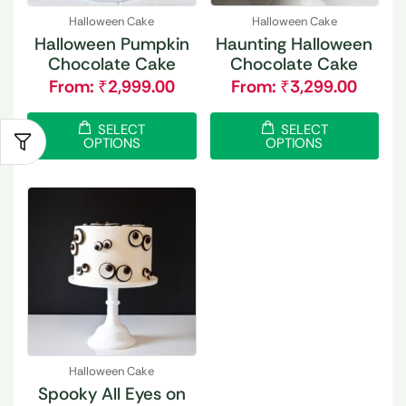
Halloween Cake
Halloween Cake
Halloween Pumpkin
Haunting Halloween
Chocolate Cake
Chocolate Cake
From:
₹
2,999.00
From:
₹
3,299.00
SELECT
SELECT
OPTIONS
OPTIONS
Halloween Cake
Spooky All Eyes on