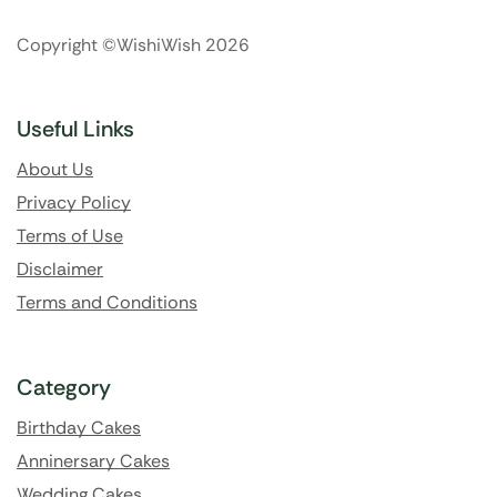
Copyright ©WishiWish 2026
Useful Links
About Us
Privacy Policy
Terms of Use
Disclaimer
Terms and Conditions
Category
Birthday Cakes
Anninersary Cakes
Wedding Cakes