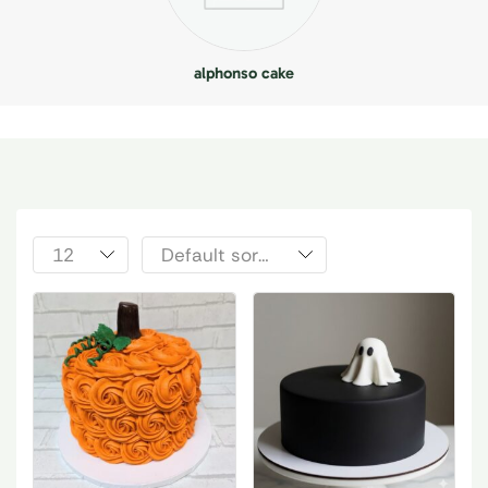
alphonso cake