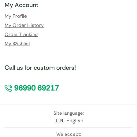
My Account
My Profile
My Order History
Order Tracking
My Wishlist
Call us for custom orders!
96990 69217
Site language:
🇮🇳
English
We accept: