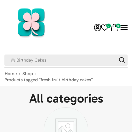
0
0
🎂 Birthday Cakes
Home
Shop
Products tagged “fresh fruit birthday cakes”
All categories