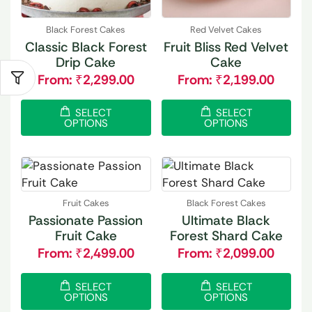
Black Forest Cakes
Red Velvet Cakes
Classic Black Forest
Fruit Bliss Red Velvet
Drip Cake
Cake
From:
₹
2,299.00
From:
₹
2,199.00
SELECT
SELECT
OPTIONS
OPTIONS
Fruit Cakes
Black Forest Cakes
Passionate Passion
Ultimate Black
Fruit Cake
Forest Shard Cake
From:
₹
2,499.00
From:
₹
2,099.00
SELECT
SELECT
OPTIONS
OPTIONS