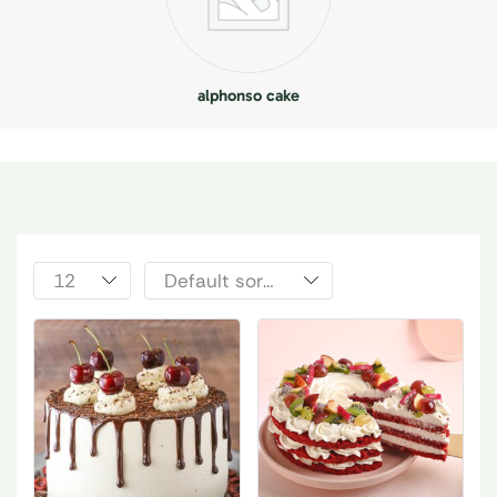
alphonso cake