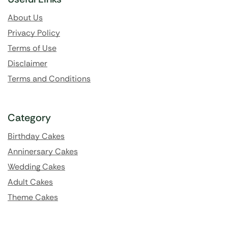
About Us
Privacy Policy
Terms of Use
Disclaimer
Terms and Conditions
Category
Birthday Cakes
Anninersary Cakes
Wedding Cakes
Adult Cakes
Theme Cakes