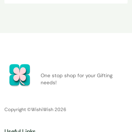
One stop shop for your Gifting
needs!
Copyright ©WishiWish 2026
Useful Links