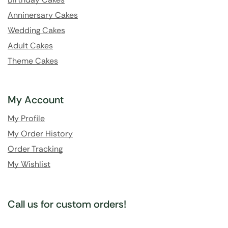
Anninersary Cakes
Wedding Cakes
Adult Cakes
Theme Cakes
My Account
My Profile
My Order History
Order Tracking
My Wishlist
Call us for custom orders!