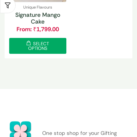
Unique Flavours
Signature Mango
Cake
From:
₹
1,799.00
SELECT
OPTIONS
One stop shop for your Gifting