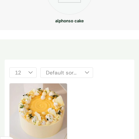
alphonso cake