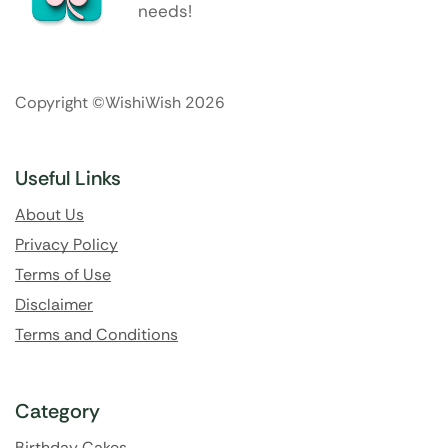
needs!
Copyright ©WishiWish 2026
Useful Links
About Us
Privacy Policy
Terms of Use
Disclaimer
Terms and Conditions
Category
Birthday Cakes