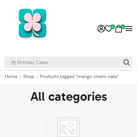
0
0
🎂 Birthday Cakes
Home
Shop
Products tagged “mango cream cake”
All categories