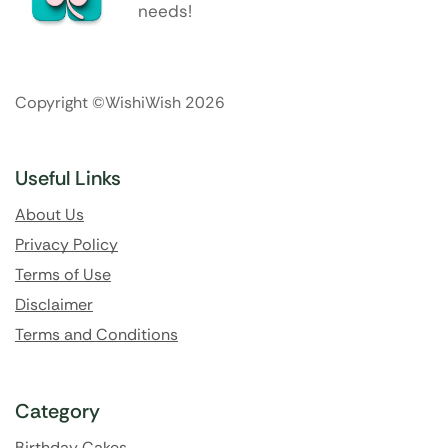
needs!
Copyright ©WishiWish 2026
Useful Links
About Us
Privacy Policy
Terms of Use
Disclaimer
Terms and Conditions
Category
Birthday Cakes