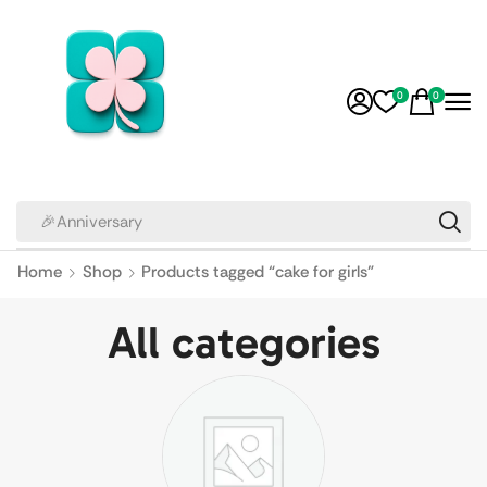
0
0
🎉Anniversary
Home
Shop
Products tagged “cake for girls”
All categories