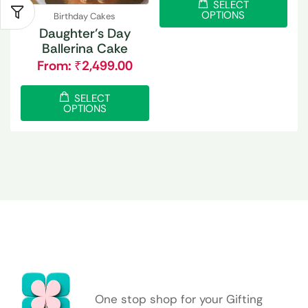
SELECT
OPTIONS
Birthday Cakes
Daughter’s Day
Ballerina Cake
From:
₹
2,499.00
SELECT
OPTIONS
One stop shop for your Gifting