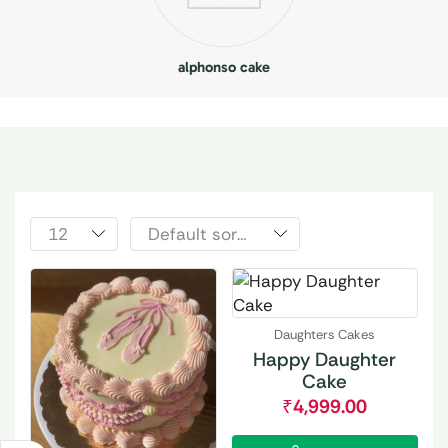
alphonso cake
Daughters Cakes
Happy Daughter
Cake
₹
4,999.00