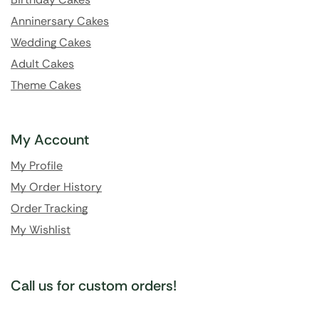
Anninersary Cakes
Wedding Cakes
Adult Cakes
Theme Cakes
My Account
My Profile
My Order History
Order Tracking
My Wishlist
Call us for custom orders!