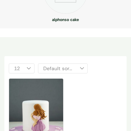
alphonso cake