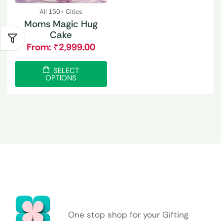
All 150+ Cities
Moms Magic Hug
Cake
From:
₹
2,999.00
SELECT
OPTIONS
One stop shop for your Gifting