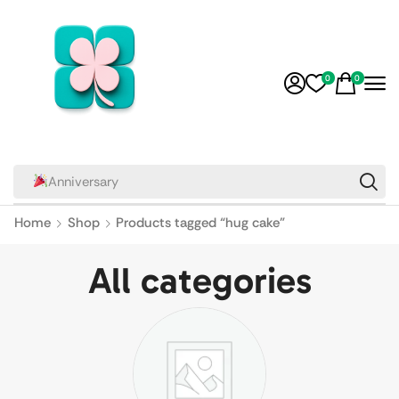
0
0
Anniversary
Home
Shop
Products tagged “hug cake”
All categories