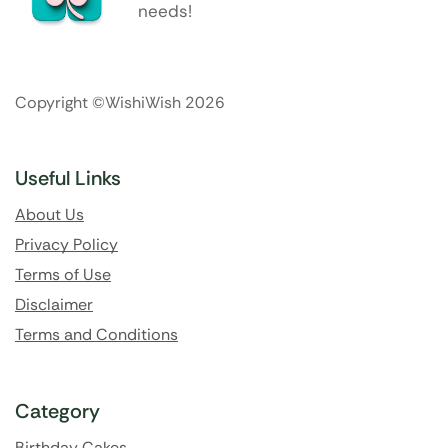
needs!
Copyright ©WishiWish 2026
Useful Links
About Us
Privacy Policy
Terms of Use
Disclaimer
Terms and Conditions
Category
Birthday Cakes