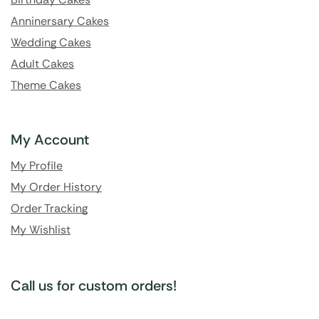
Anninersary Cakes
Wedding Cakes
Adult Cakes
Theme Cakes
My Account
My Profile
My Order History
Order Tracking
My Wishlist
Call us for custom orders!