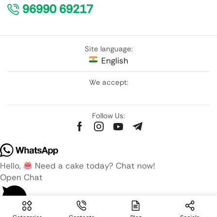
96990 69217
Site language:
English
We accept:
Follow Us:
Hello,
Need a cake today? Chat now!
Open Chat