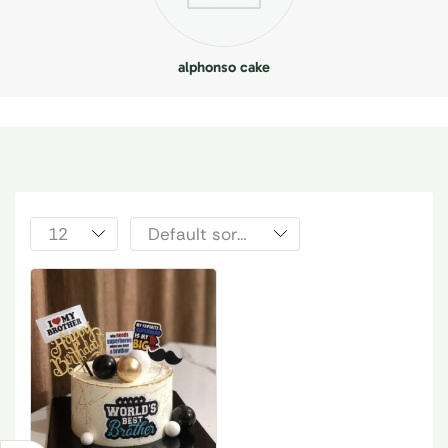
alphonso cake