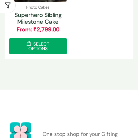
Photo Cakes
Superhero Sibling
Milestone Cake
From:
₹
2,799.00
SELECT
OPTIONS
One stop shop for your Gifting