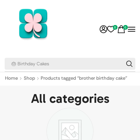
0
0
🎂 Birthday Cakes
Home
Shop
Products tagged “brother birthday cake”
All categories