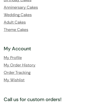
Anninersary Cakes
Wedding Cakes
Adult Cakes
Theme Cakes
My Account
My Profile
My Order History
Order Tracking
My Wishlist
Call us for custom orders!