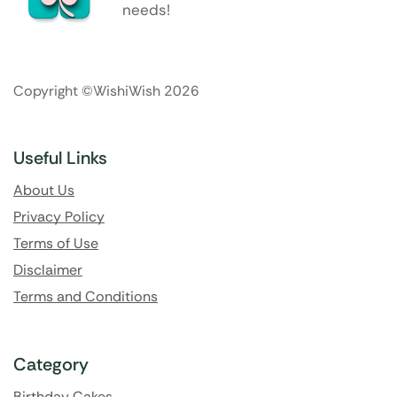
needs!
Copyright ©WishiWish 2026
Useful Links
About Us
Privacy Policy
Terms of Use
Disclaimer
Terms and Conditions
Category
Birthday Cakes