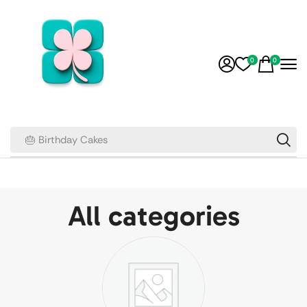
0
0
🎂 Birthday Cakes
All categories