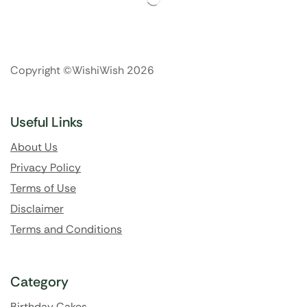
Copyright ©WishiWish 2026
Useful Links
About Us
Privacy Policy
Terms of Use
Disclaimer
Terms and Conditions
Category
Birthday Cakes