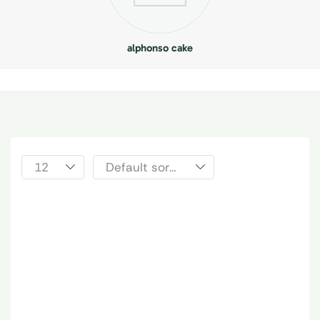
alphonso cake