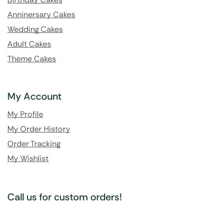
Anninersary Cakes
Wedding Cakes
Adult Cakes
Theme Cakes
My Account
My Profile
My Order History
Order Tracking
My Wishlist
Call us for custom orders!