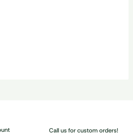
unt
Call us for custom orders!