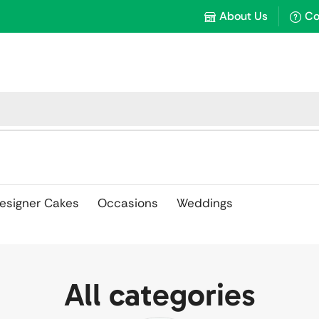
About Us
Co
esigner Cakes
Occasions
Weddings
All categories