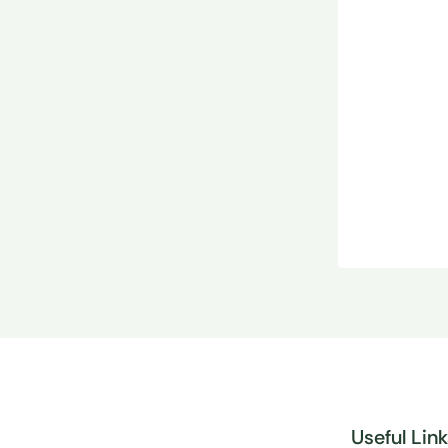
Useful Lin