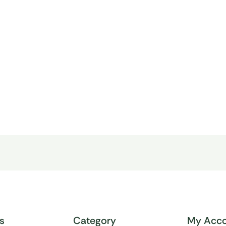
ks
Category
My Acco