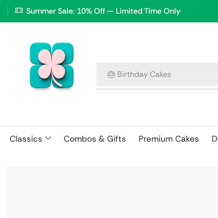
Summer Sale: 10% Off — Limited Time Only
🎂 Birthday Cakes
Classics
Combos & Gifts
Premium Cakes
D