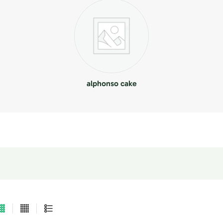
alphonso cake