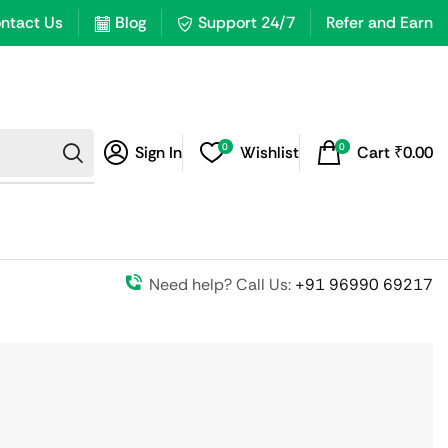
ntact Us
Blog
Support 24/7
Refer and Earn
0
0
Sign In
Wishlist
Cart
₹
0.00
Need help? Call Us:
+91 96990 69217