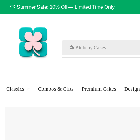
Summer Sale: 10% Off — Limited Time Only
🎂 Birthday Cakes
Classics
Combos & Gifts
Premium Cakes
Design