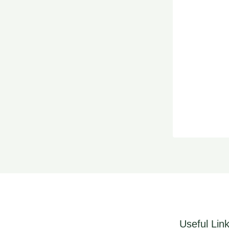
Useful Lin