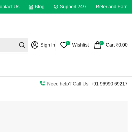
ontact Us
Blog
Support 24/7
Refer and Earn
0
0
Sign In
Wishlist
Cart
₹
0.00
Need help? Call Us:
+91 96990 69217