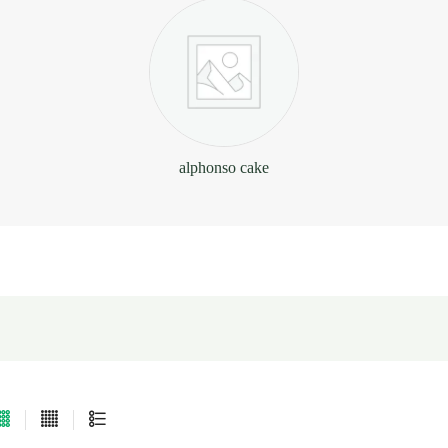
alphonso cake