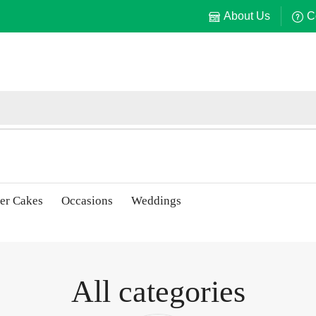
About Us
C
er Cakes
Occasions
Weddings
All categories