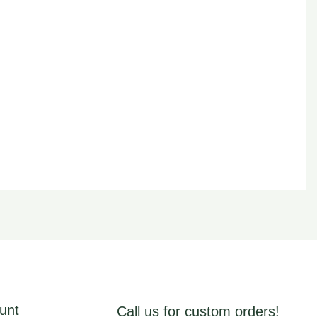
unt
Call us for custom orders!