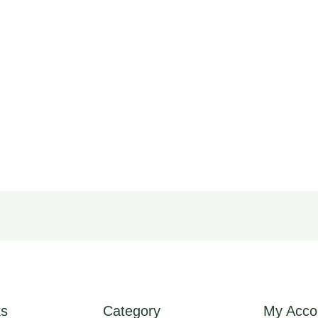
ks
Category
My Acco