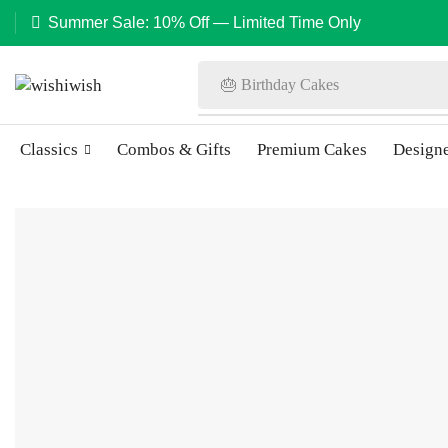
Summer Sale: 10% Off — Limited Time Only
🎂 Birthday Cakes
Classics
Combos & Gifts
Premium Cakes
Design