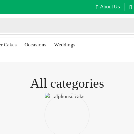
About Us
er Cakes
Occasions
Weddings
All categories