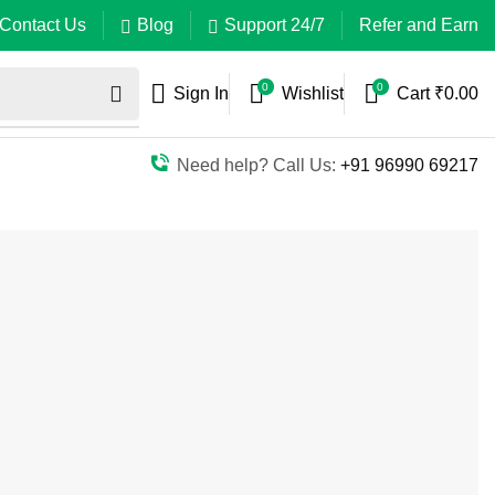
Contact Us
Blog
Support 24/7
Refer and Earn
0
0
Sign In
Wishlist
Cart
₹
0.00
Need help? Call Us:
+91 96990 69217