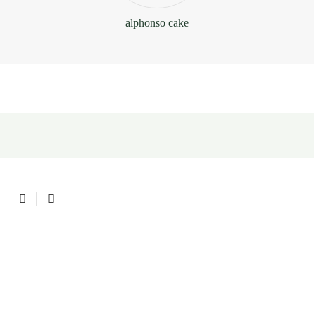
alphonso cake