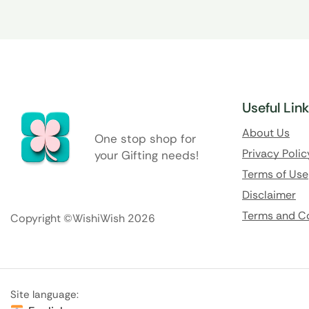
Useful Lin
About Us
One stop shop for
Privacy Polic
your Gifting needs!
Terms of Use
Disclaimer
Terms and C
Copyright ©WishiWish 2026
Site language: