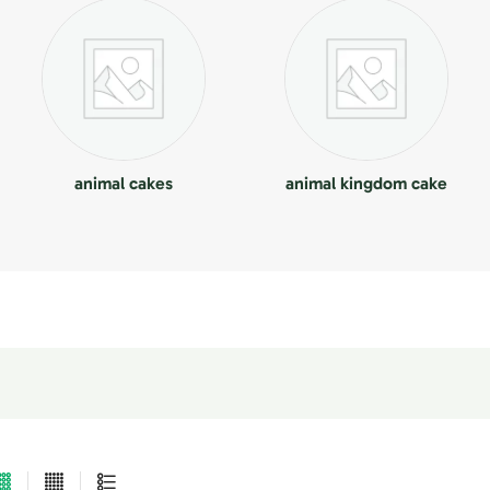
animal cakes
animal kingdom cake