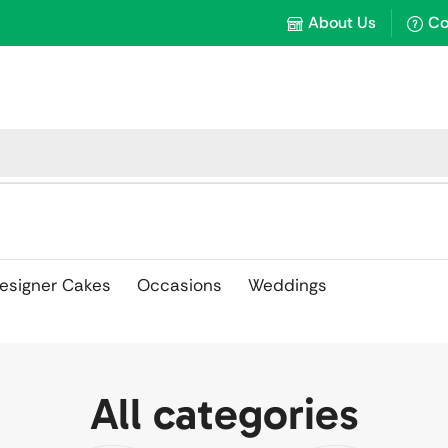
About Us
Co
esigner Cakes
Occasions
Weddings
All categories