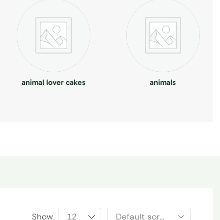
animal lover cakes
animals
Show