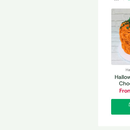
Ha
Hallo
Cho
Fro