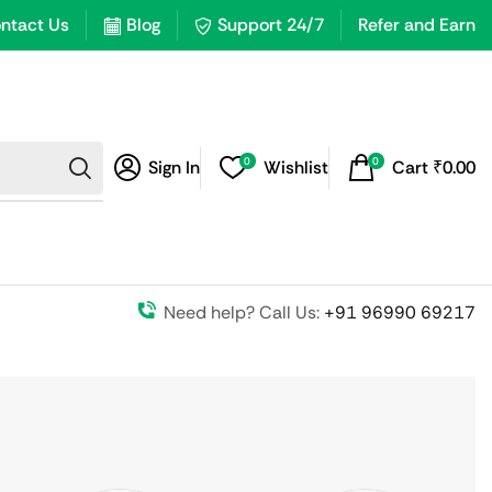
ntact Us
Blog
Support 24/7
Refer and Earn
0
0
Sign In
Wishlist
Cart
₹
0.00
Need help? Call Us:
+91 96990 69217