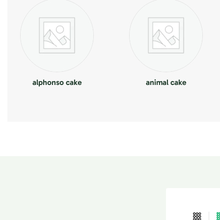
alphonso cake
animal cake