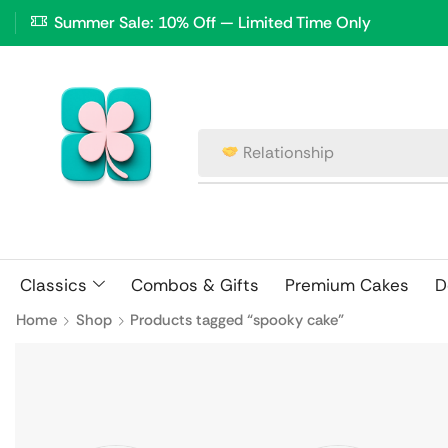
Summer Sale: 10% Off — Limited Time Only
Relationship
Classics
Combos & Gifts
Premium Cakes
D
Home
Shop
Products tagged “spooky cake”