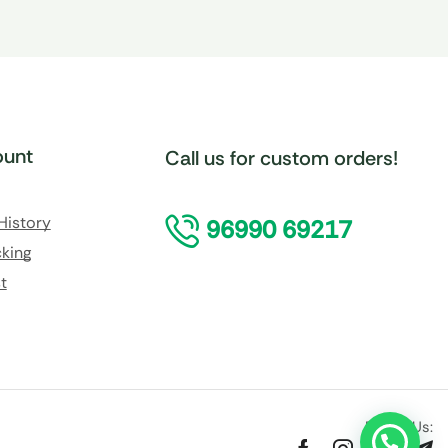
unt
Call us for custom orders!
History
96990 69217
king
t
Follow Us: