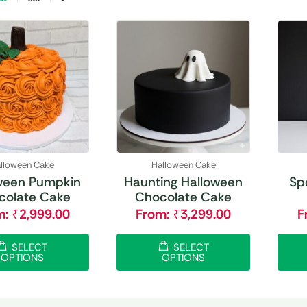
lloween Cake
Halloween Cake
ween Pumpkin
Haunting Halloween
Sp
colate Cake
Chocolate Cake
m:
₹
2,999.00
From:
₹
3,299.00
F
SELECT
SELECT
OPTIONS
OPTIONS