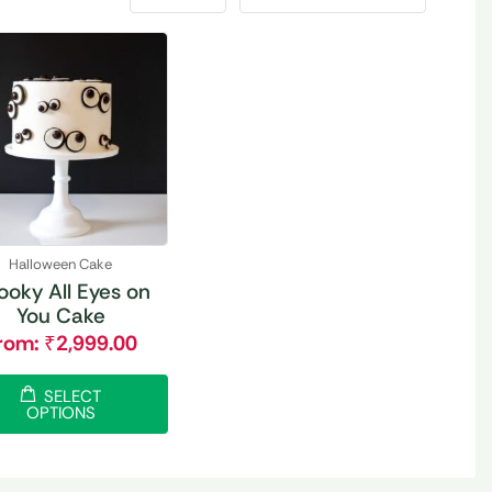
Halloween Cake
ooky All Eyes on
You Cake
rom:
₹
2,999.00
SELECT
OPTIONS