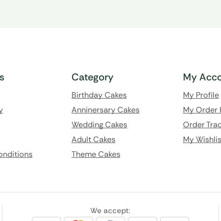
ks
Category
My Acco
Birthday Cakes
My Profile
y
Anninersary Cakes
My Order 
Wedding Cakes
Order Trac
Adult Cakes
My Wishlis
onditions
Theme Cakes
We accept: