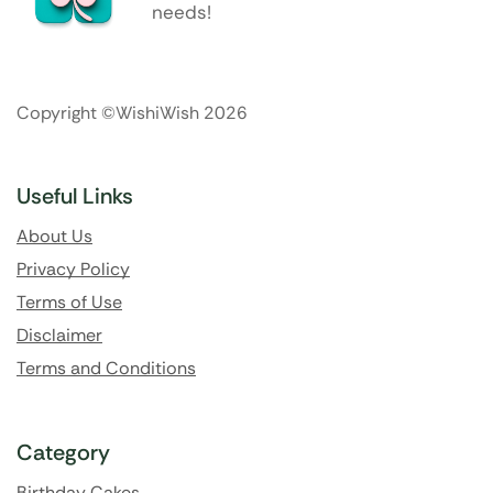
needs!
Copyright ©WishiWish 2026
Useful Links
About Us
Privacy Policy
Terms of Use
Disclaimer
Terms and Conditions
Category
Birthday Cakes