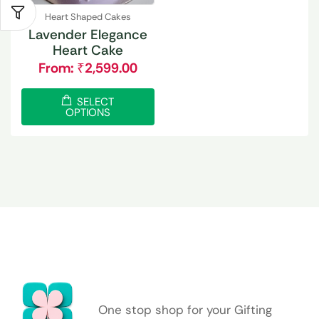
Heart Shaped Cakes
Lavender Elegance
Heart Cake
From:
₹
2,599.00
SELECT
OPTIONS
One stop shop for your Gifting