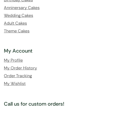
Anninersary Cakes
Wedding Cakes
Adult Cakes
Theme Cakes
My Account
My Profile
My Order History
Order Tracking
My Wishlist
Call us for custom orders!