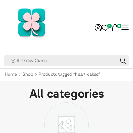
0
0
🎂 Birthday Cakes
Home
Shop
Products tagged “heart cakes”
All categories