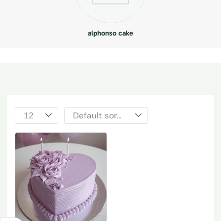
alphonso cake