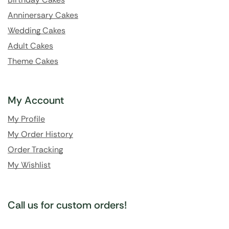
Anninersary Cakes
Wedding Cakes
Adult Cakes
Theme Cakes
My Account
My Profile
My Order History
Order Tracking
My Wishlist
Call us for custom orders!