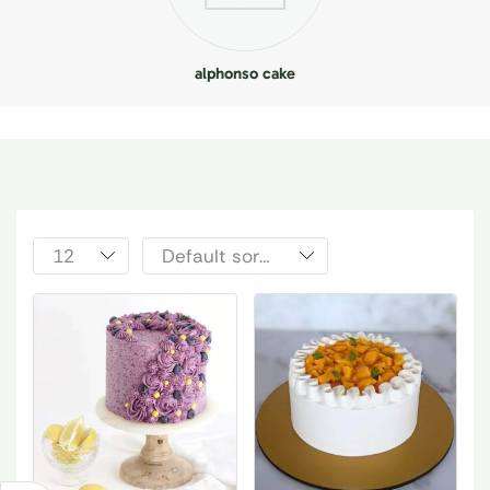
alphonso cake