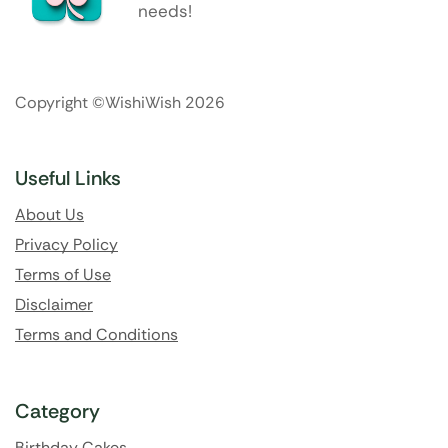
needs!
Copyright ©WishiWish 2026
Useful Links
About Us
Privacy Policy
Terms of Use
Disclaimer
Terms and Conditions
Category
Birthday Cakes