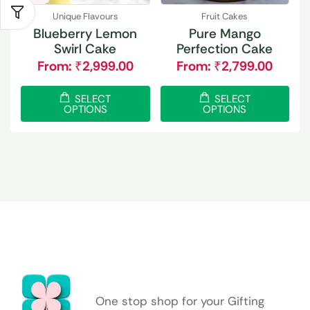
Unique Flavours
Fruit Cakes
Blueberry Lemon
Pure Mango
Swirl Cake
Perfection Cake
From:
₹
2,999.00
From:
₹
2,799.00
SELECT
SELECT
OPTIONS
OPTIONS
One stop shop for your Gifting