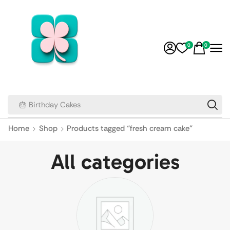
0
0
🎂 Birthday Cakes
Home
Shop
Products tagged “fresh cream cake”
All categories