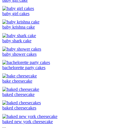
baby girl cake
baby girl cakes
baby krishna cake
baby shark cake
baby shower cakes
bachelorette party cakes
bake cheesecake
baked cheesecake
baked cheesecakes
baked new york cheesecake