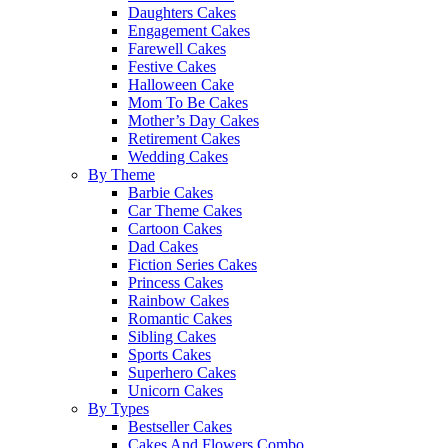
Daughters Cakes
Engagement Cakes
Farewell Cakes
Festive Cakes
Halloween Cake
Mom To Be Cakes
Mother’s Day Cakes
Retirement Cakes
Wedding Cakes
By Theme
Barbie Cakes
Car Theme Cakes
Cartoon Cakes
Dad Cakes
Fiction Series Cakes
Princess Cakes
Rainbow Cakes
Romantic Cakes
Sibling Cakes
Sports Cakes
Superhero Cakes
Unicorn Cakes
By Types
Bestseller Cakes
Cakes And Flowers Combo