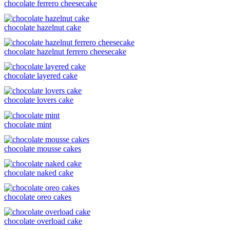
chocolate ferrero cheesecake
chocolate hazelnut cake
chocolate hazelnut ferrero cheesecake
chocolate layered cake
chocolate lovers cake
chocolate mint
chocolate mousse cakes
chocolate naked cake
chocolate oreo cakes
chocolate overload cake