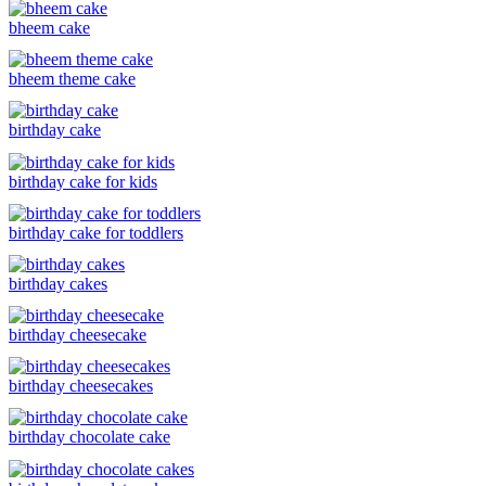
bheem cake
bheem theme cake
birthday cake
birthday cake for kids
birthday cake for toddlers
birthday cakes
birthday cheesecake
birthday cheesecakes
birthday chocolate cake