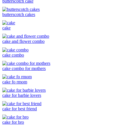
butterscotch cake
butterscotch cakes
cake
cake and flower combo
cake combo
cake combo for mothers
cake fo rmom
cake for barbie lovers
cake for best friend
cake for bro