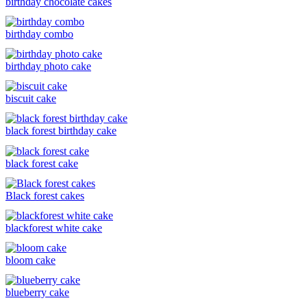
birthday chocolate cakes
birthday combo
birthday photo cake
biscuit cake
black forest birthday cake
black forest cake
Black forest cakes
blackforest white cake
bloom cake
blueberry cake