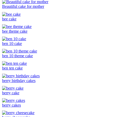
Beautiful cake for mother
bee cake
bee theme cake
ben 10 cake
ben 10 theme cake
ben ten cake
berry birthday cakes
berry cake
berry cakes