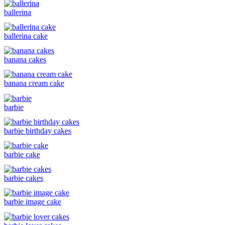
ballerina
ballerina cake
banana cakes
banana cream cake
barbie
barbie birthday cakes
barbie cake
barbie cakes
barbie image cake