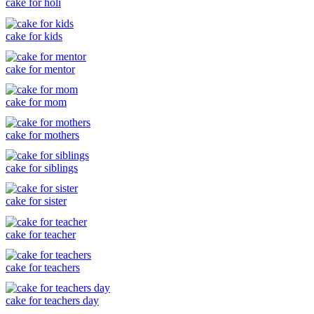
cake for holi
cake for kids
cake for mentor
cake for mom
cake for mothers
cake for siblings
cake for sister
cake for teacher
cake for teachers
cake for teachers day