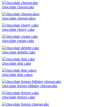
chocolate cheesecake
chocolate cheesecakes
chocolate cherry cake
chocolate cream cake
chocolate delight cake
chocolate drip cake
chocolate drip cakes
chocolate ferrero bithday cheesecake
chocolate ferrero cake