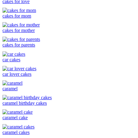
cakes for love
cakes for mom
cakes for mother
cakes for parents
car cakes
car lover cakes
caramel
caramel birthday cakes
caramel cake
caramel cakes