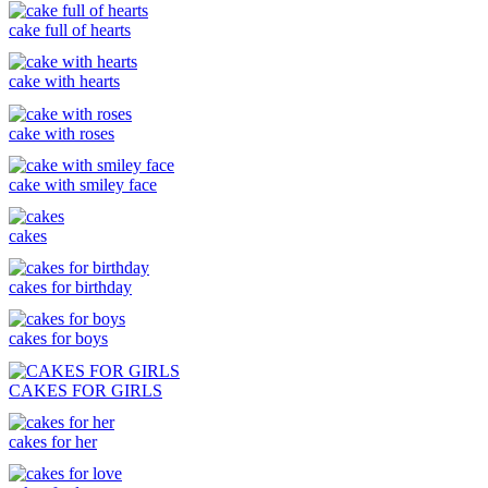
cake full of hearts
cake with hearts
cake with roses
cake with smiley face
cakes
cakes for birthday
cakes for boys
CAKES FOR GIRLS
cakes for her