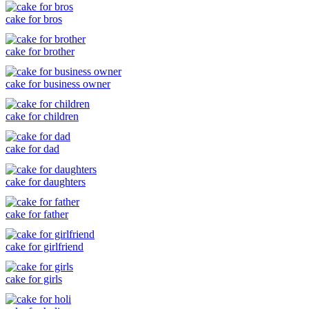
cake for bros
cake for brother
cake for business owner
cake for children
cake for dad
cake for daughters
cake for father
cake for girlfriend
cake for girls