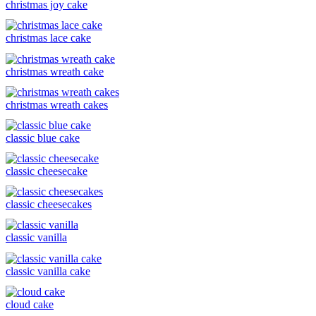
christmas joy cake
christmas lace cake
christmas wreath cake
christmas wreath cakes
classic blue cake
classic cheesecake
classic cheesecakes
classic vanilla
classic vanilla cake
cloud cake