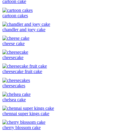
cartoon cake
cartoon cakes
chandler and joey cake
cheese cake
cheesecake
cheesecake fruit cake
cheesecakes
chelsea cake
chennai super kings cake
cherry blossom cake