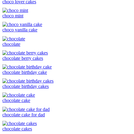
choco lover cakes
choco mint
choco vanilla cake
chocolate
chocolate berry cakes
chocolate birthday cake
chocolate birthday cakes
chocolate cake
chocolate cake for dad
chocolate cakes