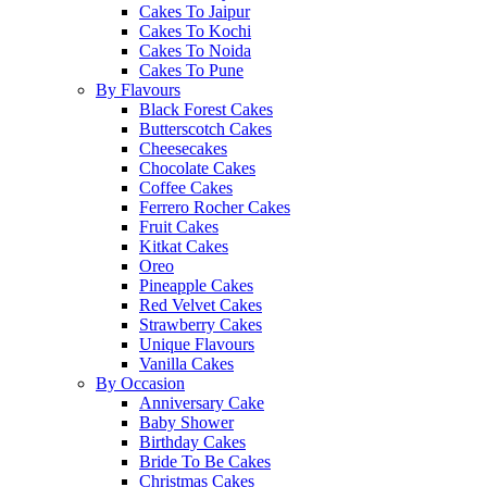
Cakes To Jaipur
Cakes To Kochi
Cakes To Noida
Cakes To Pune
By Flavours
Black Forest Cakes
Butterscotch Cakes
Cheesecakes
Chocolate Cakes
Coffee Cakes
Ferrero Rocher Cakes
Fruit Cakes
Kitkat Cakes
Oreo
Pineapple Cakes
Red Velvet Cakes
Strawberry Cakes
Unique Flavours
Vanilla Cakes
By Occasion
Anniversary Cake
Baby Shower
Birthday Cakes
Bride To Be Cakes
Christmas Cakes