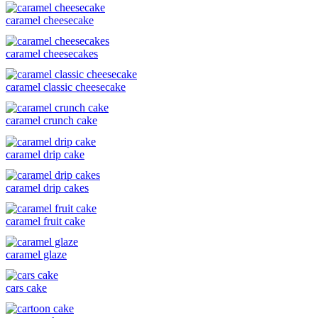
caramel cheesecake
caramel cheesecakes
caramel classic cheesecake
caramel crunch cake
caramel drip cake
caramel drip cakes
caramel fruit cake
caramel glaze
cars cake