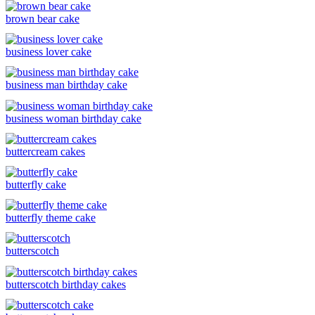
brown bear cake
business lover cake
business man birthday cake
business woman birthday cake
buttercream cakes
butterfly cake
butterfly theme cake
butterscotch
butterscotch birthday cakes