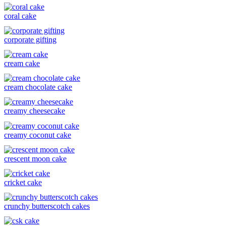
coral cake
corporate gifting
cream cake
cream chocolate cake
creamy cheesecake
creamy coconut cake
crescent moon cake
cricket cake
crunchy butterscotch cakes