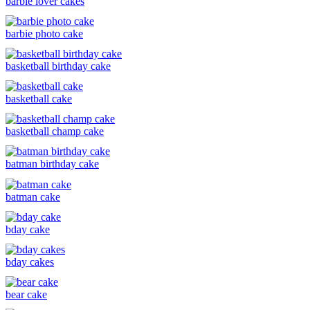
barbie lover cakes
barbie photo cake
basketball birthday cake
basketball cake
basketball champ cake
batman birthday cake
batman cake
bday cake
bday cakes
bear cake