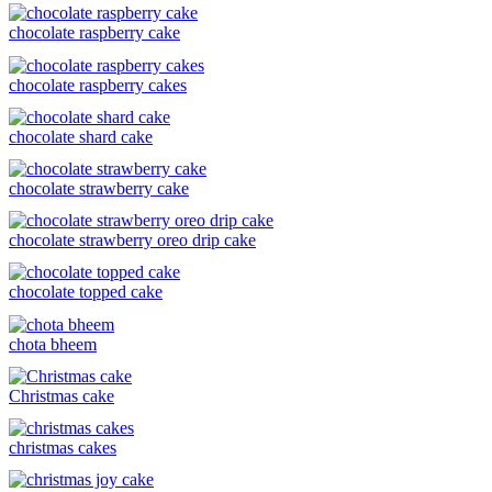
chocolate raspberry cake
chocolate raspberry cakes
chocolate shard cake
chocolate strawberry cake
chocolate strawberry oreo drip cake
chocolate topped cake
chota bheem
Christmas cake
christmas cakes