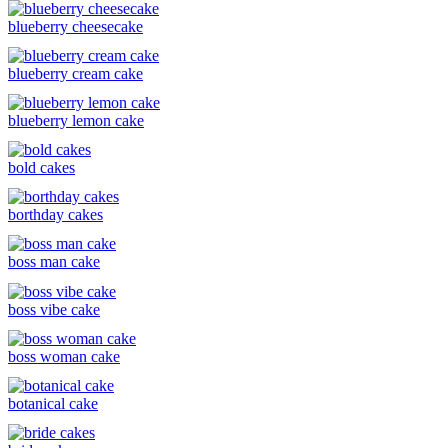
blueberry cheesecake
blueberry cream cake
blueberry lemon cake
bold cakes
borthday cakes
boss man cake
boss vibe cake
boss woman cake
botanical cake