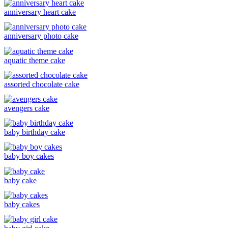
anniversary heart cake
anniversary photo cake
aquatic theme cake
assorted chocolate cake
avengers cake
baby birthday cake
baby boy cakes
baby cake
baby cakes