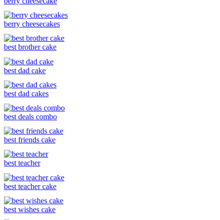
berry cheesecake
berry cheesecakes
best brother cake
best dad cake
best dad cakes
best deals combo
best friends cake
best teacher
best teacher cake
best wishes cake