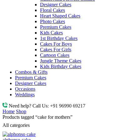
Designer Cakes
Floral Cakes
Heart Shaped Cakes
Photo Cakes
Premium Cakes
Kids Cakes
1st Birthday Cakes
Cakes For Boys
Cakes For Girls
Cartoon Cakes
Jungle Theme Cakes
Kids Birthday Cakes
Combos & Gifts
Premium Cakes
Designer Cakes
Occasions
Weddings
Need help? Call Us:
+91 96990 69217
Home
Shop
Products tagged “cake for mothers”
All categories
alphonso cake