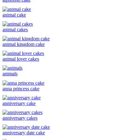
animal cake
animal cakes
animal kingdom cake
animal lover cakes
animals
anna princess cake
anniversary cake
anniversary cakes
anniversary date cake