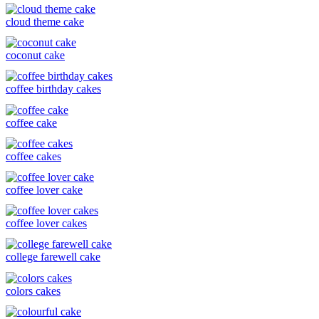
cloud theme cake
coconut cake
coffee birthday cakes
coffee cake
coffee cakes
coffee lover cake
coffee lover cakes
college farewell cake
colors cakes