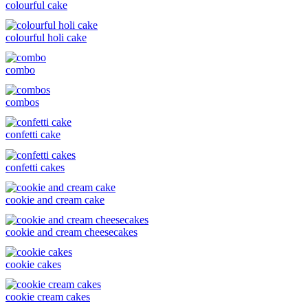
colourful cake
colourful holi cake
combo
combos
confetti cake
confetti cakes
cookie and cream cake
cookie and cream cheesecakes
cookie cakes
cookie cream cakes