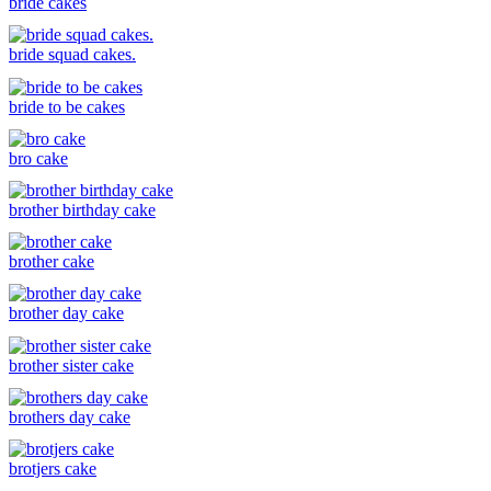
bride cakes
bride squad cakes.
bride to be cakes
bro cake
brother birthday cake
brother cake
brother day cake
brother sister cake
brothers day cake
brotjers cake