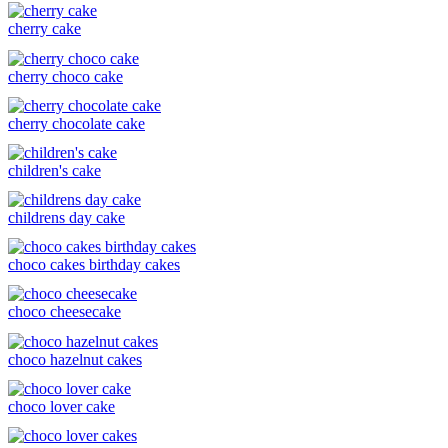
cherry cake
cherry choco cake
cherry chocolate cake
children's cake
childrens day cake
choco cakes birthday cakes
choco cheesecake
choco hazelnut cakes
choco lover cake