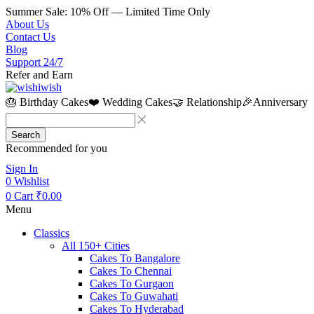
Summer Sale: 10% Off — Limited Time Only
About Us
Contact Us
Blog
Support 24/7
Refer and Earn
🎂 Birthday Cakes
❤️ Wedding Cakes
🤝 Relationship
🎉Anniversary
Search
Recommended for you
Sign In
0
Wishlist
0
Cart
₹
0.00
Menu
Classics
All 150+ Cities
Cakes To Bangalore
Cakes To Chennai
Cakes To Gurgaon
Cakes To Guwahati
Cakes To Hyderabad