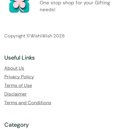
One stop shop for your Gifting
needs!
Copyright ©WishiWish 2026
Useful Links
About Us
Privacy Policy
Terms of Use
Disclaimer
Terms and Conditions
Category