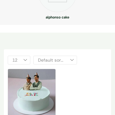
alphonso cake