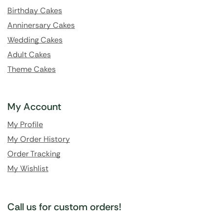
Birthday Cakes
Anninersary Cakes
Wedding Cakes
Adult Cakes
Theme Cakes
My Account
My Profile
My Order History
Order Tracking
My Wishlist
Call us for custom orders!