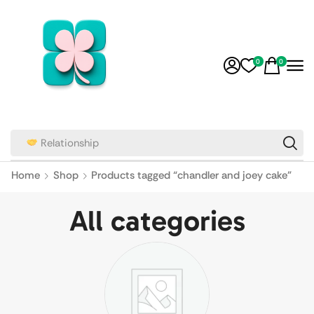
0
0
Relationship
Home
Shop
Products tagged “chandler and joey cake”
All categories