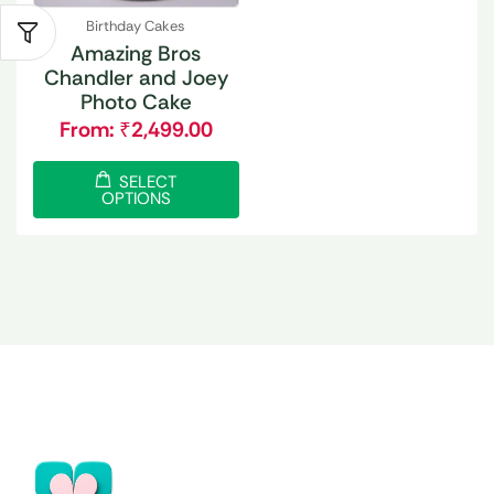
Birthday Cakes
Amazing Bros
Chandler and Joey
Photo Cake
From:
₹
2,499.00
SELECT
OPTIONS