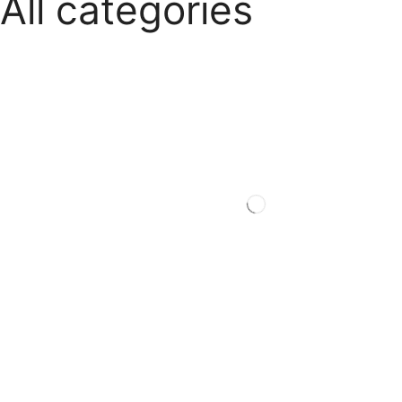
All categories