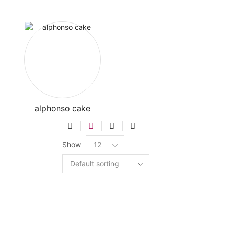
alphonso cake
Show