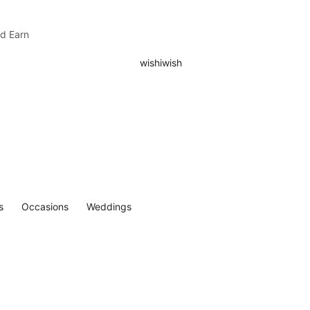
nd Earn
s
Occasions
Weddings