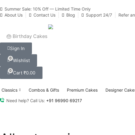
Summer Sale: 10% Off — Limited Time Only
About Us
Contact Us
Blog
Support 24/7
Refer a
🎂 Birthday Cakes
Sign In
0
Wishlist
0
Cart
₹
0.00
Classics
Combos & Gifts
Premium Cakes
Designer Cake
Need help? Call Us:
+91 96990 69217