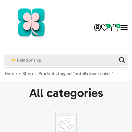
0
0
Home
Shop
Products tagged “nutella lover cakes”
All categories