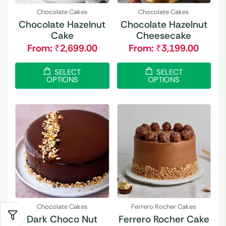
Chocolate Cakes
Chocolate Cakes
Chocolate Hazelnut
Chocolate Hazelnut
Cake
Cheesecake
From:
₹
2,699.00
From:
₹
3,199.00
SELECT
SELECT
OPTIONS
OPTIONS
Chocolate Cakes
Ferrero Rocher Cakes
Dark Choco Nut
Ferrero Rocher Cake