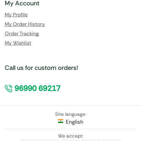
My Account
My Profile
My Order History
Order Tracking
My Wishlist
Call us for custom orders!
96990 69217
Site language:
English
We accept: