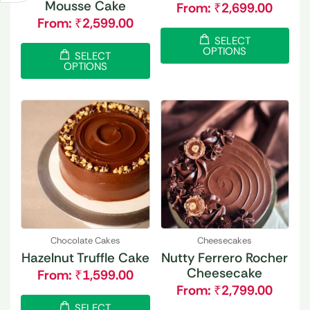
Mousse Cake
From:
₹
2,699.00
From:
₹
2,599.00
SELECT
OPTIONS
SELECT
OPTIONS
Chocolate Cakes
Cheesecakes
Hazelnut Truffle Cake
Nutty Ferrero Rocher
Cheesecake
From:
₹
1,599.00
From:
₹
2,799.00
SELECT