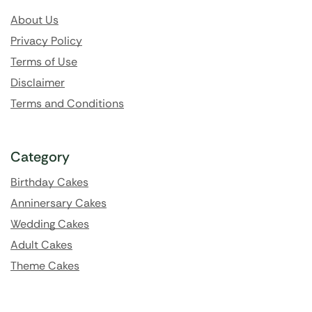
About Us
Privacy Policy
Terms of Use
Disclaimer
Terms and Conditions
Category
Birthday Cakes
Anninersary Cakes
Wedding Cakes
Adult Cakes
Theme Cakes