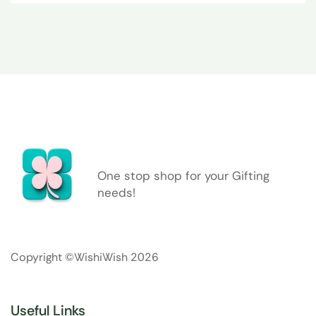
One stop shop for your Gifting
needs!
Copyright ©WishiWish 2026
Useful Links