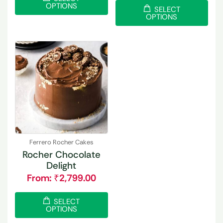
OPTIONS
SELECT
OPTIONS
Ferrero Rocher Cakes
Rocher Chocolate
Delight
From:
₹
2,799.00
SELECT
OPTIONS