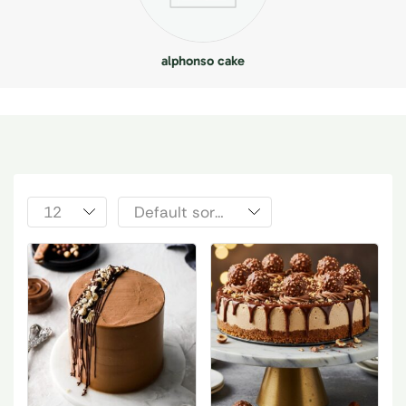
alphonso cake