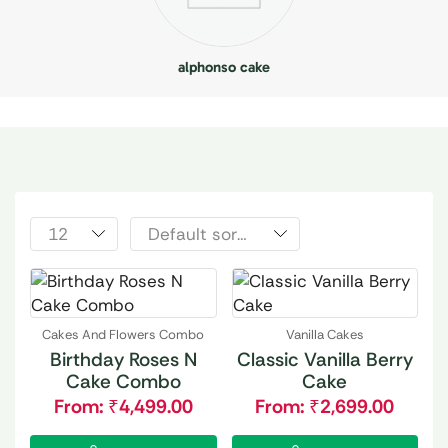
alphonso cake
Cakes And Flowers Combo
Vanilla Cakes
Birthday Roses N
Classic Vanilla Berry
Cake Combo
Cake
From:
₹
4,499.00
From:
₹
2,699.00