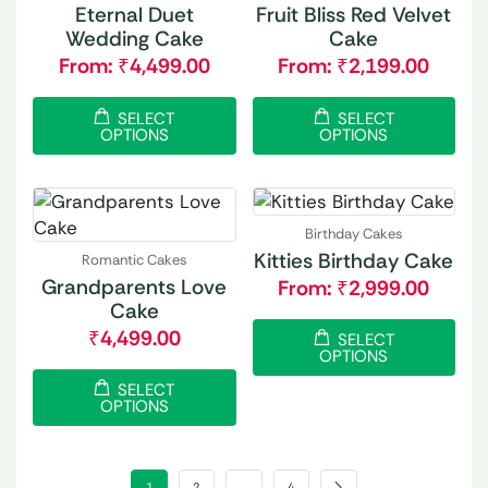
Eternal Duet
Fruit Bliss Red Velvet
Wedding Cake
Cake
From:
₹
4,499.00
From:
₹
2,199.00
SELECT
SELECT
OPTIONS
OPTIONS
Birthday Cakes
Kitties Birthday Cake
Romantic Cakes
Grandparents Love
From:
₹
2,999.00
Cake
₹
4,499.00
SELECT
OPTIONS
SELECT
OPTIONS
1
2
…
4