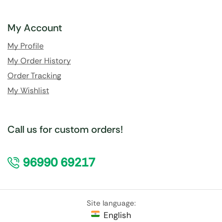
My Account
My Profile
My Order History
Order Tracking
My Wishlist
Call us for custom orders!
96990 69217
Site language:
English