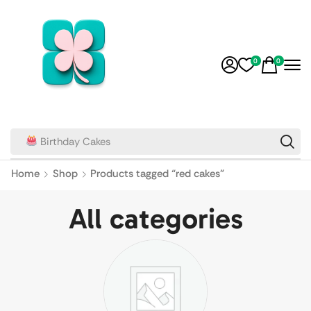
0
0
Birthday Cakes
Home
Shop
Products tagged “red cakes”
All categories