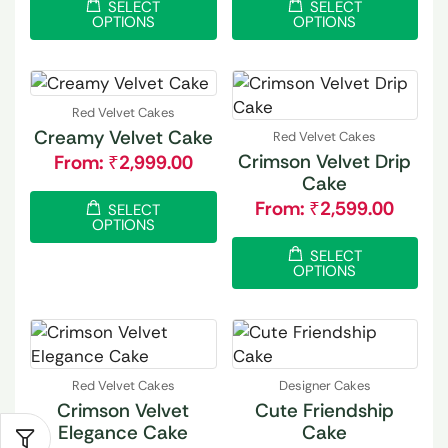
SELECT
SELECT
OPTIONS
OPTIONS
Red Velvet Cakes
Creamy Velvet Cake
Red Velvet Cakes
Crimson Velvet Drip
From:
₹
2,999.00
Cake
From:
₹
2,599.00
SELECT
OPTIONS
SELECT
OPTIONS
Red Velvet Cakes
Designer Cakes
Crimson Velvet
Cute Friendship
Elegance Cake
Cake