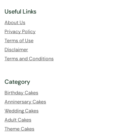
Useful Links
About Us
Privacy Policy
Terms of Use
Disclaimer
Terms and Conditions
Category
Birthday Cakes
Anninersary Cakes
Wedding Cakes
Adult Cakes
Theme Cakes