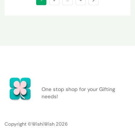
One stop shop for your Gifting
needs!
Copyright ©WishiWish 2026