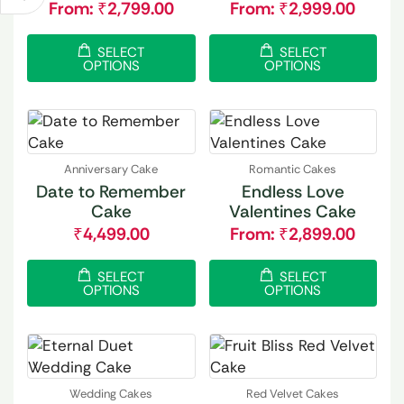
From:
₹
2,799.00
From:
₹
2,999.00
SELECT
SELECT
OPTIONS
OPTIONS
Anniversary Cake
Romantic Cakes
Date to Remember
Endless Love
Cake
Valentines Cake
₹
4,499.00
From:
₹
2,899.00
SELECT
SELECT
OPTIONS
OPTIONS
Wedding Cakes
Red Velvet Cakes