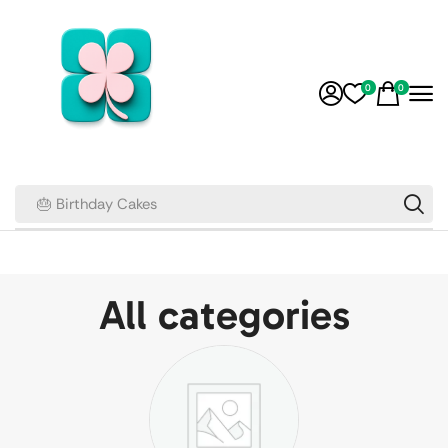
0
0
🎂 Birthday Cakes
All categories