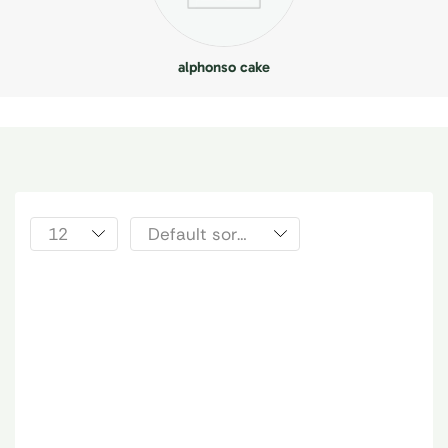
alphonso cake