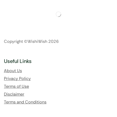
Copyright ©WishiWish 2026
Useful Links
About Us
Privacy Policy
Terms of Use
Disclaimer
Terms and Conditions