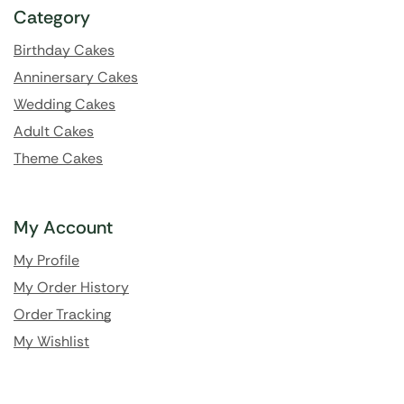
Category
Birthday Cakes
Anninersary Cakes
Wedding Cakes
Adult Cakes
Theme Cakes
My Account
My Profile
My Order History
Order Tracking
My Wishlist