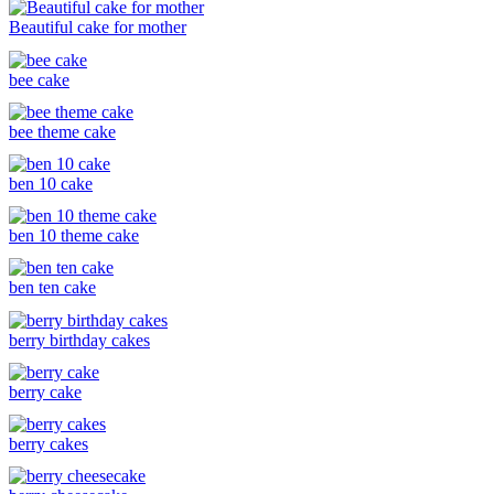
Beautiful cake for mother
bee cake
bee theme cake
ben 10 cake
ben 10 theme cake
ben ten cake
berry birthday cakes
berry cake
berry cakes