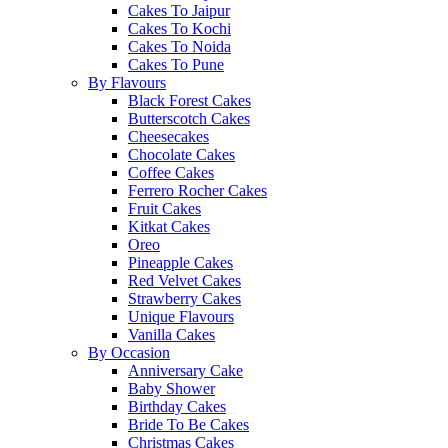
Cakes To Jaipur
Cakes To Kochi
Cakes To Noida
Cakes To Pune
By Flavours
Black Forest Cakes
Butterscotch Cakes
Cheesecakes
Chocolate Cakes
Coffee Cakes
Ferrero Rocher Cakes
Fruit Cakes
Kitkat Cakes
Oreo
Pineapple Cakes
Red Velvet Cakes
Strawberry Cakes
Unique Flavours
Vanilla Cakes
By Occasion
Anniversary Cake
Baby Shower
Birthday Cakes
Bride To Be Cakes
Christmas Cakes