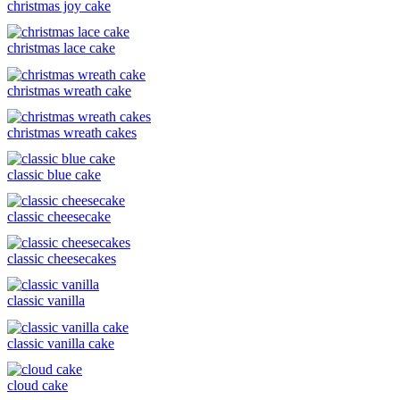
christmas joy cake
christmas lace cake
christmas wreath cake
christmas wreath cakes
classic blue cake
classic cheesecake
classic cheesecakes
classic vanilla
classic vanilla cake
cloud cake