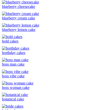
blueberry cheesecake
blueberry cream cake
blueberry lemon cake
bold cakes
borthday cakes
boss man cake
boss vibe cake
boss woman cake
botanical cake