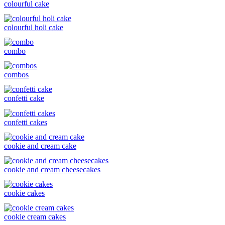
colourful cake
colourful holi cake
combo
combos
confetti cake
confetti cakes
cookie and cream cake
cookie and cream cheesecakes
cookie cakes
cookie cream cakes