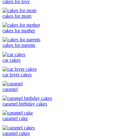
cakes for love
cakes for mom
cakes for mother
cakes for parents
car cakes
car lover cakes
caramel
caramel birthday cakes
caramel cake
caramel cakes