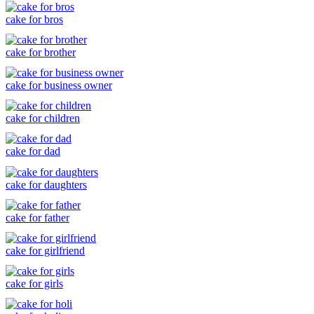
cake for bros
cake for brother
cake for business owner
cake for children
cake for dad
cake for daughters
cake for father
cake for girlfriend
cake for girls