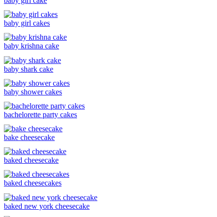
baby girl cake
baby girl cakes
baby krishna cake
baby shark cake
baby shower cakes
bachelorette party cakes
bake cheesecake
baked cheesecake
baked cheesecakes
baked new york cheesecake