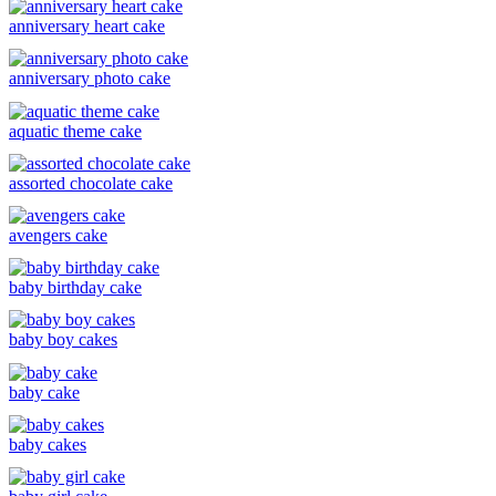
anniversary heart cake
anniversary photo cake
aquatic theme cake
assorted chocolate cake
avengers cake
baby birthday cake
baby boy cakes
baby cake
baby cakes