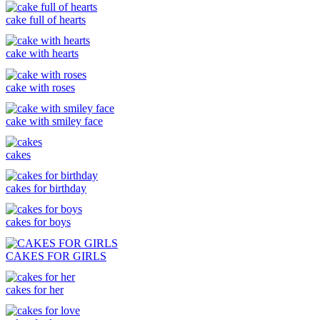
cake full of hearts
cake with hearts
cake with roses
cake with smiley face
cakes
cakes for birthday
cakes for boys
CAKES FOR GIRLS
cakes for her