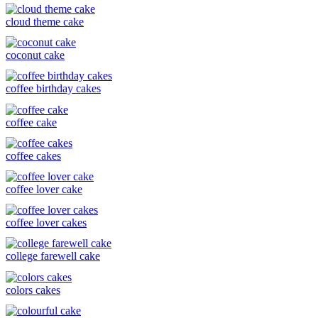
cloud theme cake
coconut cake
coffee birthday cakes
coffee cake
coffee cakes
coffee lover cake
coffee lover cakes
college farewell cake
colors cakes