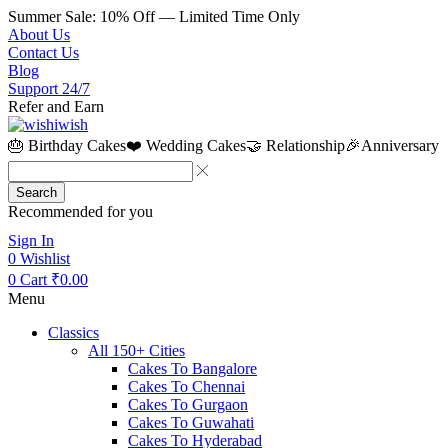
Summer Sale: 10% Off — Limited Time Only
About Us
Contact Us
Blog
Support 24/7
Refer and Earn
🎂 Birthday Cakes
❤️ Wedding Cakes
🤝 Relationship
🎉Anniversary
Search
Recommended for you
Sign In
0
Wishlist
0
Cart
₹
0.00
Menu
Classics
All 150+ Cities
Cakes To Bangalore
Cakes To Chennai
Cakes To Gurgaon
Cakes To Guwahati
Cakes To Hyderabad