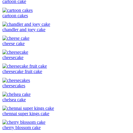
cartoon cake
cartoon cakes
chandler and joey cake
cheese cake
cheesecake
cheesecake fruit cake
cheesecakes
chelsea cake
chennai super kings cake
cherry blossom cake