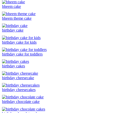
bheem cake
bheem theme cake
birthday cake
birthday cake for kids
birthday cake for toddlers
birthday cakes
birthday cheesecake
birthday cheesecakes
birthday chocolate cake