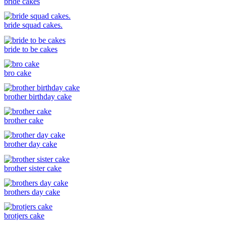
bride cakes
bride squad cakes.
bride to be cakes
bro cake
brother birthday cake
brother cake
brother day cake
brother sister cake
brothers day cake
brotjers cake