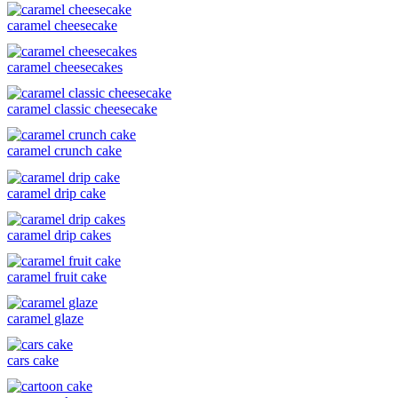
caramel cheesecake
caramel cheesecakes
caramel classic cheesecake
caramel crunch cake
caramel drip cake
caramel drip cakes
caramel fruit cake
caramel glaze
cars cake