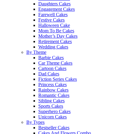
Daughters Cakes
Engagement Cakes
Farewell Cakes
Festive Cakes
Halloween Cake
Mom To Be Cakes
Mother’s Day Cakes
Retirement Cakes
Wedding Cakes
By Theme
Barbie Cakes
Car Theme Cakes
Cartoon Cakes
Dad Cakes
Fiction Series Cakes
Princess Cakes
Rainbow Cakes
Romantic Cakes
Sibling Cakes
Sports Cakes
Superhero Cakes
Unicorn Cakes
By Types
Bestseller Cakes
Cakes And Flowers Combo