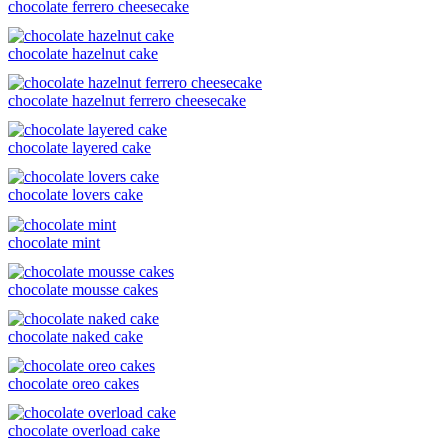
chocolate ferrero cheesecake
chocolate hazelnut cake
chocolate hazelnut ferrero cheesecake
chocolate layered cake
chocolate lovers cake
chocolate mint
chocolate mousse cakes
chocolate naked cake
chocolate oreo cakes
chocolate overload cake