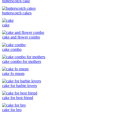
butterscotch cake
butterscotch cakes
cake
cake and flower combo
cake combo
cake combo for mothers
cake fo rmom
cake for barbie lovers
cake for best friend
cake for bro