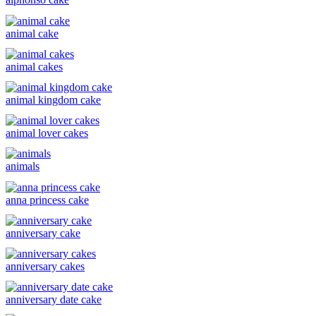
animal cake
animal cakes
animal kingdom cake
animal lover cakes
animals
anna princess cake
anniversary cake
anniversary cakes
anniversary date cake