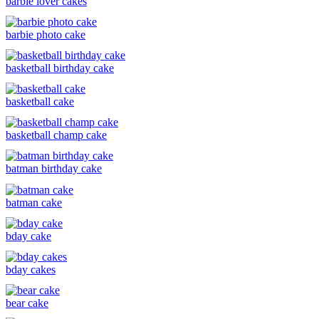
barbie lover cakes
barbie photo cake
basketball birthday cake
basketball cake
basketball champ cake
batman birthday cake
batman cake
bday cake
bday cakes
bear cake