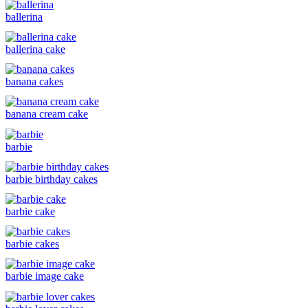
ballerina
ballerina cake
banana cakes
banana cream cake
barbie
barbie birthday cakes
barbie cake
barbie cakes
barbie image cake