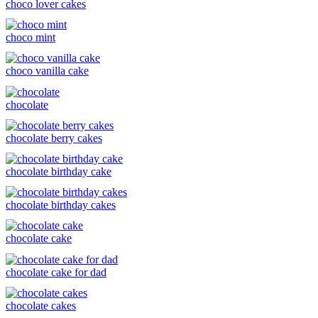
choco lover cakes
choco mint
choco vanilla cake
chocolate
chocolate berry cakes
chocolate birthday cake
chocolate birthday cakes
chocolate cake
chocolate cake for dad
chocolate cakes