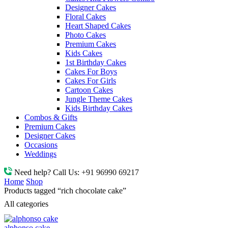
Designer Cakes
Floral Cakes
Heart Shaped Cakes
Photo Cakes
Premium Cakes
Kids Cakes
1st Birthday Cakes
Cakes For Boys
Cakes For Girls
Cartoon Cakes
Jungle Theme Cakes
Kids Birthday Cakes
Combos & Gifts
Premium Cakes
Designer Cakes
Occasions
Weddings
Need help? Call Us:
+91 96990 69217
Home
Shop
Products tagged “rich chocolate cake”
All categories
alphonso cake