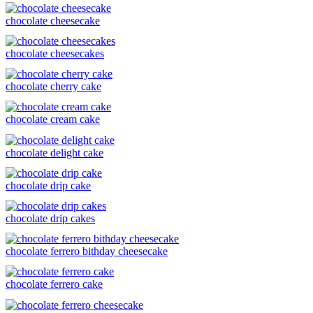
chocolate cheesecake
chocolate cheesecakes
chocolate cherry cake
chocolate cream cake
chocolate delight cake
chocolate drip cake
chocolate drip cakes
chocolate ferrero bithday cheesecake
chocolate ferrero cake