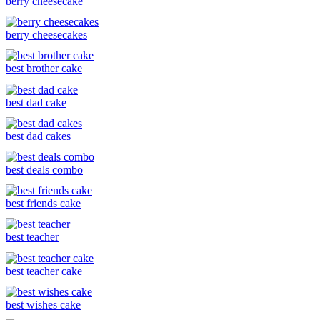
berry cheesecake
berry cheesecakes
best brother cake
best dad cake
best dad cakes
best deals combo
best friends cake
best teacher
best teacher cake
best wishes cake