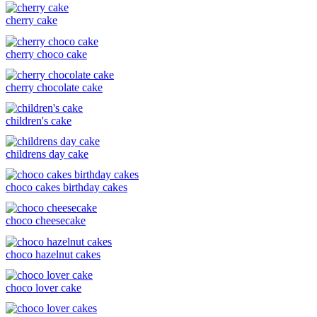
cherry cake
cherry choco cake
cherry chocolate cake
children's cake
childrens day cake
choco cakes birthday cakes
choco cheesecake
choco hazelnut cakes
choco lover cake