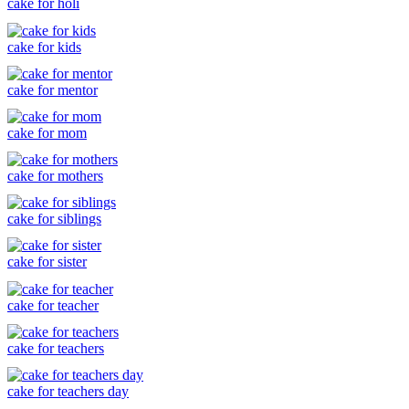
cake for holi
cake for kids
cake for mentor
cake for mom
cake for mothers
cake for siblings
cake for sister
cake for teacher
cake for teachers
cake for teachers day