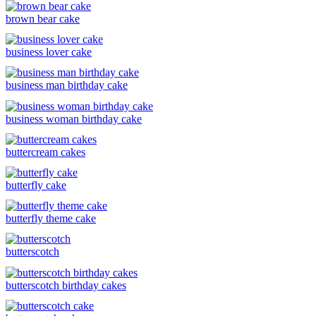
brown bear cake
business lover cake
business man birthday cake
business woman birthday cake
buttercream cakes
butterfly cake
butterfly theme cake
butterscotch
butterscotch birthday cakes