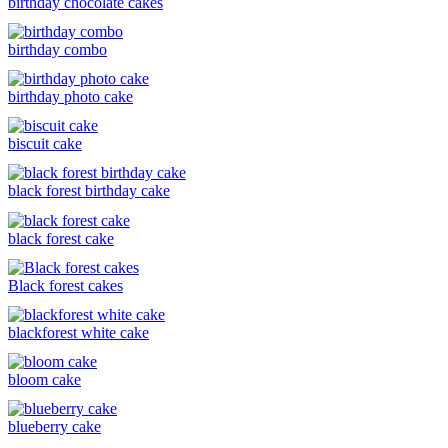
birthday chocolate cakes
birthday combo
birthday photo cake
biscuit cake
black forest birthday cake
black forest cake
Black forest cakes
blackforest white cake
bloom cake
blueberry cake