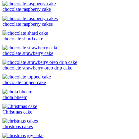
chocolate raspberry cake
chocolate raspberry cakes
chocolate shard cake
chocolate strawberry cake
chocolate strawberry oreo drip cake
chocolate topped cake
chota bheem
Christmas cake
christmas cakes