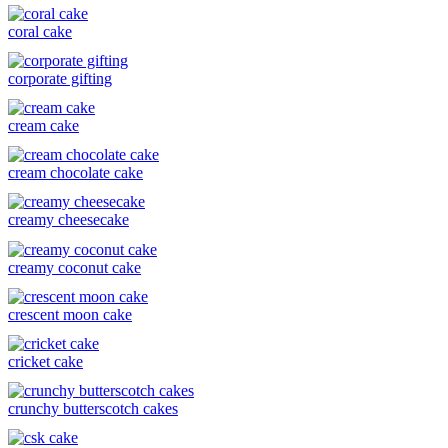
coral cake
corporate gifting
cream cake
cream chocolate cake
creamy cheesecake
creamy coconut cake
crescent moon cake
cricket cake
crunchy butterscotch cakes