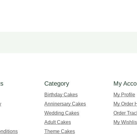
ks
Category
My Acco
Birthday Cakes
My Profile
y
Anninersary Cakes
My Order H
Wedding Cakes
Order Trac
Adult Cakes
My Wishlis
nditions
Theme Cakes