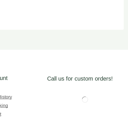
unt
Call us for custom orders!
istory
king
t