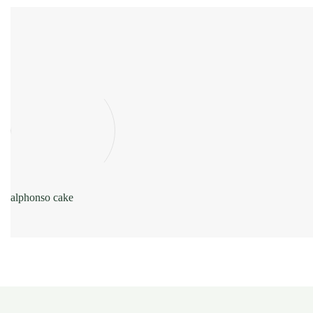
alphonso cake