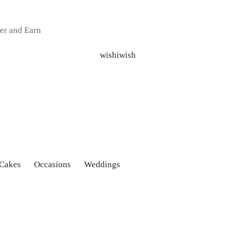
er and Earn
 Cakes
Occasions
Weddings