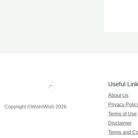
Useful Lin
About Us
Privacy Polic
Copyright ©WishiWish 2026
Terms of Use
Disclaimer
Terms and Co