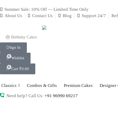
Summer Sale: 10% Off — Limited Time Only
About Us
Contact Us
Blog
Support 24/7
Ref
🎂 Birthday Cakes
Sign In
0
Wishlist
0
Cart
₹
0.00
Classics
Combos & Gifts
Premium Cakes
Designer
Need help? Call Us:
+91 96990 69217