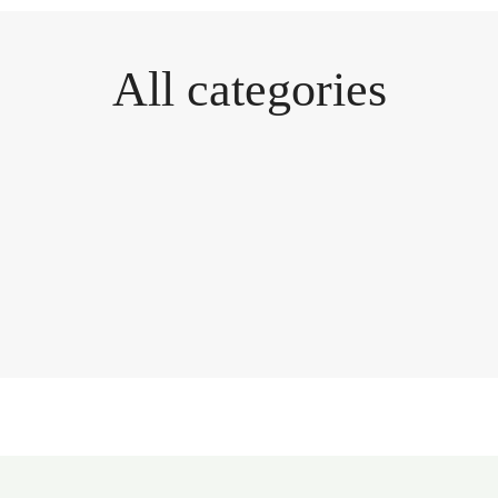
All categories