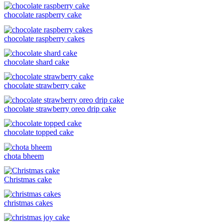
chocolate raspberry cake
chocolate raspberry cakes
chocolate shard cake
chocolate strawberry cake
chocolate strawberry oreo drip cake
chocolate topped cake
chota bheem
Christmas cake
christmas cakes