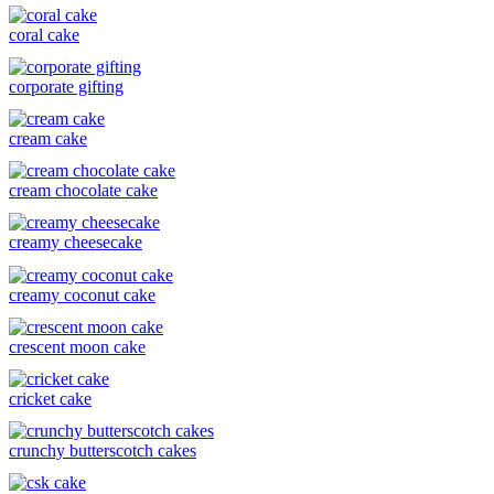
coral cake
corporate gifting
cream cake
cream chocolate cake
creamy cheesecake
creamy coconut cake
crescent moon cake
cricket cake
crunchy butterscotch cakes