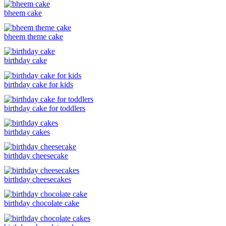
bheem cake
bheem theme cake
birthday cake
birthday cake for kids
birthday cake for toddlers
birthday cakes
birthday cheesecake
birthday cheesecakes
birthday chocolate cake