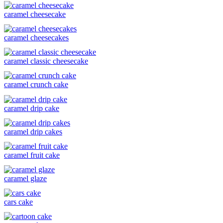
caramel cheesecake
caramel cheesecakes
caramel classic cheesecake
caramel crunch cake
caramel drip cake
caramel drip cakes
caramel fruit cake
caramel glaze
cars cake