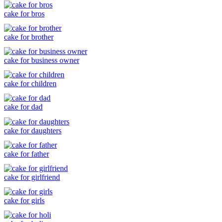
cake for bros
cake for brother
cake for business owner
cake for children
cake for dad
cake for daughters
cake for father
cake for girlfriend
cake for girls