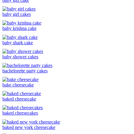
baby girl cake
baby girl cakes
baby krishna cake
baby shark cake
baby shower cakes
bachelorette party cakes
bake cheesecake
baked cheesecake
baked cheesecakes
baked new york cheesecake