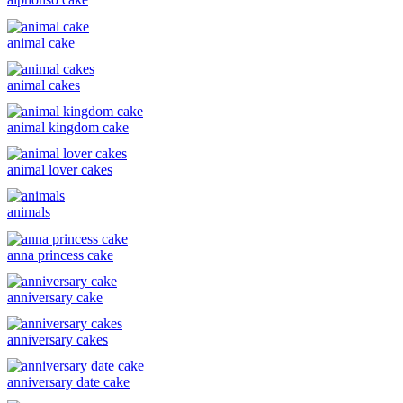
animal cake
animal cakes
animal kingdom cake
animal lover cakes
animals
anna princess cake
anniversary cake
anniversary cakes
anniversary date cake