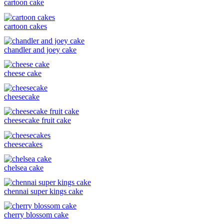
cartoon cake
cartoon cakes
chandler and joey cake
cheese cake
cheesecake
cheesecake fruit cake
cheesecakes
chelsea cake
chennai super kings cake
cherry blossom cake