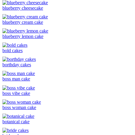
blueberry cheesecake
blueberry cream cake
blueberry lemon cake
bold cakes
borthday cakes
boss man cake
boss vibe cake
boss woman cake
botanical cake