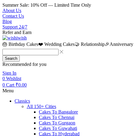
Summer Sale: 10% Off — Limited Time Only
About Us
Contact Us
Blog
Support 24/7
Refer and Earn
🎂 Birthday Cakes
❤️ Wedding Cakes
🤝 Relationship
🎉Anniversary
Search
Recommended for you
Sign In
0
Wishlist
0
Cart
₹
0.00
Menu
Classics
All 150+ Cities
Cakes To Bangalore
Cakes To Chennai
Cakes To Gurgaon
Cakes To Guwahati
Cakes To Hyderabad