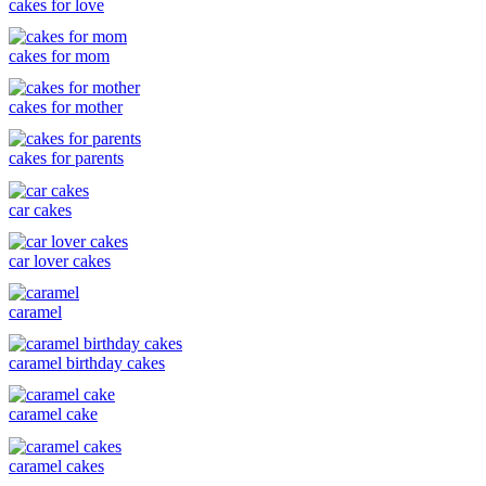
cakes for love
cakes for mom
cakes for mother
cakes for parents
car cakes
car lover cakes
caramel
caramel birthday cakes
caramel cake
caramel cakes