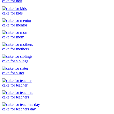
cake for holi
cake for kids
cake for mentor
cake for mom
cake for mothers
cake for siblings
cake for sister
cake for teacher
cake for teachers
cake for teachers day