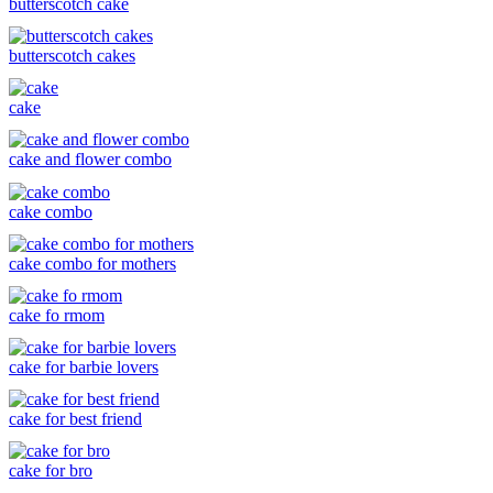
butterscotch cake
butterscotch cakes
cake
cake and flower combo
cake combo
cake combo for mothers
cake fo rmom
cake for barbie lovers
cake for best friend
cake for bro