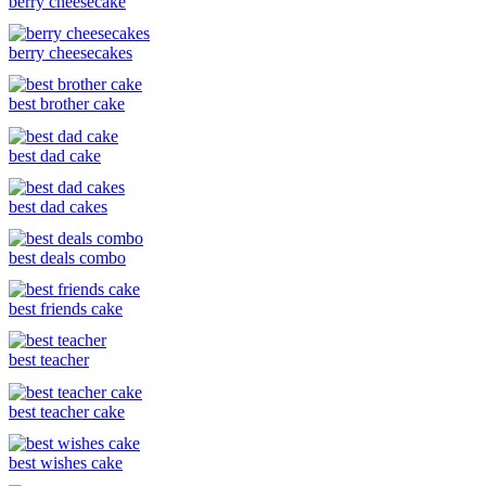
berry cheesecake
berry cheesecakes
best brother cake
best dad cake
best dad cakes
best deals combo
best friends cake
best teacher
best teacher cake
best wishes cake