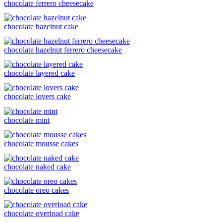
chocolate ferrero cheesecake
chocolate hazelnut cake
chocolate hazelnut ferrero cheesecake
chocolate layered cake
chocolate lovers cake
chocolate mint
chocolate mousse cakes
chocolate naked cake
chocolate oreo cakes
chocolate overload cake