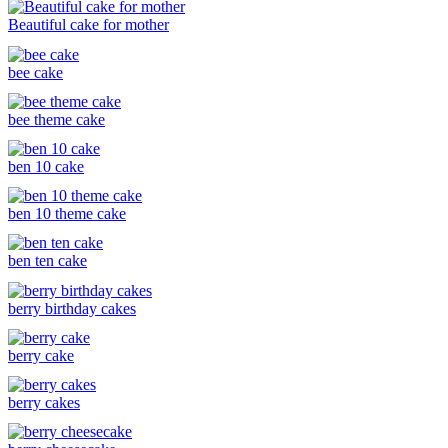
Beautiful cake for mother
bee cake
bee theme cake
ben 10 cake
ben 10 theme cake
ben ten cake
berry birthday cakes
berry cake
berry cakes