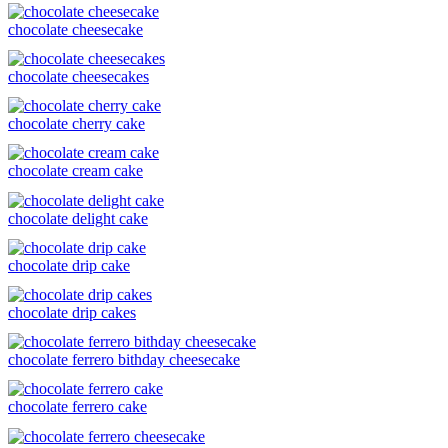
chocolate cheesecake
chocolate cheesecakes
chocolate cherry cake
chocolate cream cake
chocolate delight cake
chocolate drip cake
chocolate drip cakes
chocolate ferrero bithday cheesecake
chocolate ferrero cake