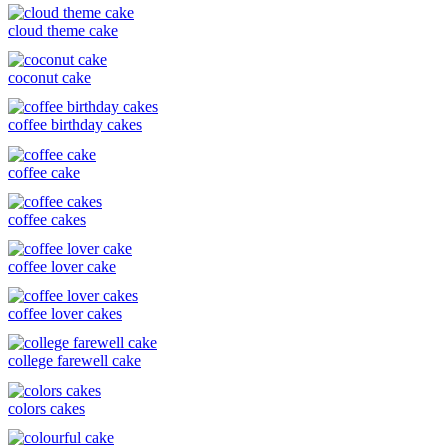
cloud theme cake
coconut cake
coffee birthday cakes
coffee cake
coffee cakes
coffee lover cake
coffee lover cakes
college farewell cake
colors cakes