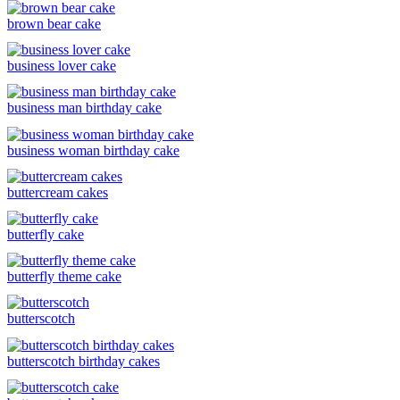
brown bear cake
business lover cake
business man birthday cake
business woman birthday cake
buttercream cakes
butterfly cake
butterfly theme cake
butterscotch
butterscotch birthday cakes