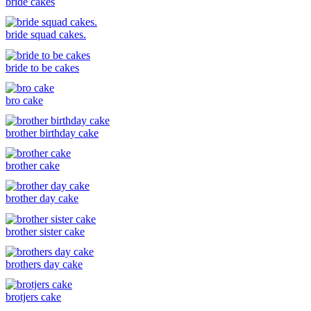
bride cakes
bride squad cakes.
bride to be cakes
bro cake
brother birthday cake
brother cake
brother day cake
brother sister cake
brothers day cake
brotjers cake