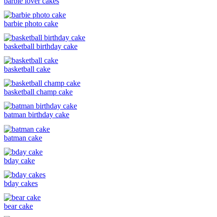
barbie lover cakes
barbie photo cake
basketball birthday cake
basketball cake
basketball champ cake
batman birthday cake
batman cake
bday cake
bday cakes
bear cake