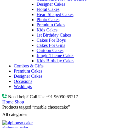
Designer Cakes
Floral Cakes
Heart Shaped Cakes
Photo Cakes
Premium Cakes
Kids Cakes
1st Birthday Cakes
Cakes For Boys
Cakes For Girls
Cartoon Cakes
Jungle Theme Cakes
Kids Birthday Cakes
Combos & Gifts
Premium Cakes
Designer Cakes
Occasions
Weddings
Need help? Call Us:
+91 96990 69217
Home
Shop
Products tagged “marble cheesecake”
All categories
alphonso cake