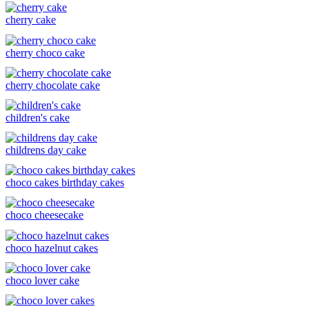
cherry cake
cherry choco cake
cherry chocolate cake
children's cake
childrens day cake
choco cakes birthday cakes
choco cheesecake
choco hazelnut cakes
choco lover cake