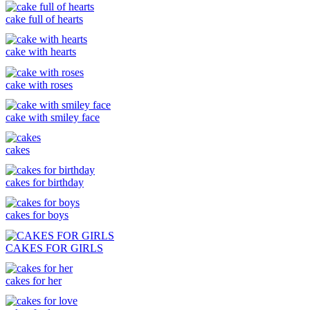
cake full of hearts
cake with hearts
cake with roses
cake with smiley face
cakes
cakes for birthday
cakes for boys
CAKES FOR GIRLS
cakes for her