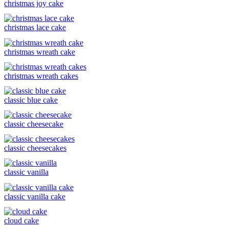
christmas joy cake
christmas lace cake
christmas wreath cake
christmas wreath cakes
classic blue cake
classic cheesecake
classic cheesecakes
classic vanilla
classic vanilla cake
cloud cake