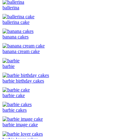
ballerina
ballerina cake
banana cakes
banana cream cake
barbie
barbie birthday cakes
barbie cake
barbie cakes
barbie image cake