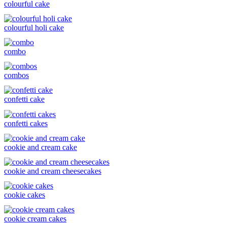
colourful cake
colourful holi cake
combo
combos
confetti cake
confetti cakes
cookie and cream cake
cookie and cream cheesecakes
cookie cakes
cookie cream cakes