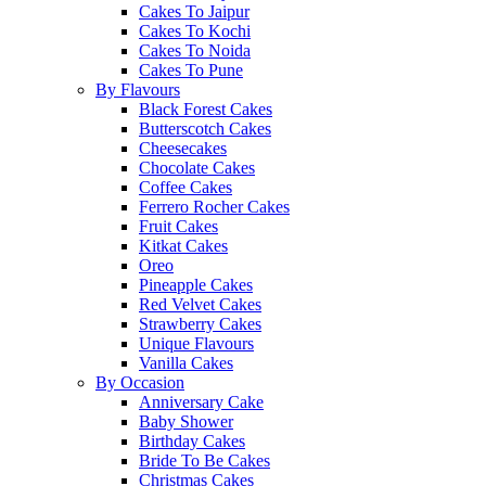
Cakes To Jaipur
Cakes To Kochi
Cakes To Noida
Cakes To Pune
By Flavours
Black Forest Cakes
Butterscotch Cakes
Cheesecakes
Chocolate Cakes
Coffee Cakes
Ferrero Rocher Cakes
Fruit Cakes
Kitkat Cakes
Oreo
Pineapple Cakes
Red Velvet Cakes
Strawberry Cakes
Unique Flavours
Vanilla Cakes
By Occasion
Anniversary Cake
Baby Shower
Birthday Cakes
Bride To Be Cakes
Christmas Cakes