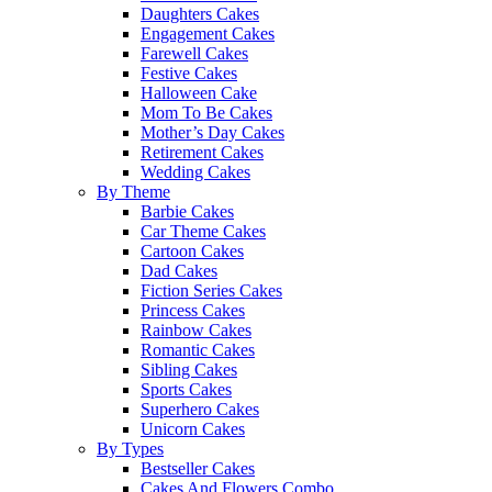
Daughters Cakes
Engagement Cakes
Farewell Cakes
Festive Cakes
Halloween Cake
Mom To Be Cakes
Mother’s Day Cakes
Retirement Cakes
Wedding Cakes
By Theme
Barbie Cakes
Car Theme Cakes
Cartoon Cakes
Dad Cakes
Fiction Series Cakes
Princess Cakes
Rainbow Cakes
Romantic Cakes
Sibling Cakes
Sports Cakes
Superhero Cakes
Unicorn Cakes
By Types
Bestseller Cakes
Cakes And Flowers Combo