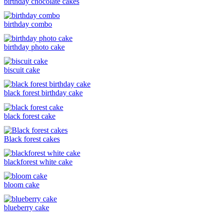
birthday chocolate cakes
birthday combo
birthday photo cake
biscuit cake
black forest birthday cake
black forest cake
Black forest cakes
blackforest white cake
bloom cake
blueberry cake