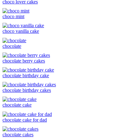
choco lover cakes
choco mint
choco vanilla cake
chocolate
chocolate berry cakes
chocolate birthday cake
chocolate birthday cakes
chocolate cake
chocolate cake for dad
chocolate cakes