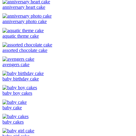
anniversary heart cake
anniversary photo cake
aquatic theme cake
assorted chocolate cake
avengers cake
baby birthday cake
baby boy cakes
baby cake
baby cakes