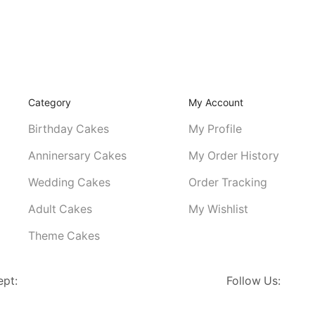
Category
My Account
Birthday Cakes
My Profile
Anninersary Cakes
My Order History
Wedding Cakes
Order Tracking
Adult Cakes
My Wishlist
Theme Cakes
ept:
Follow Us: