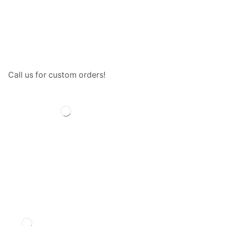
Call us for custom orders!