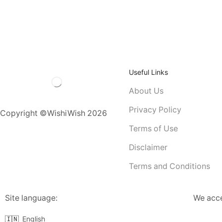
Useful Links
About Us
Privacy Policy
Copyright ©WishiWish 2026
Terms of Use
Disclaimer
Terms and Conditions
Site language:
We acc
🇮🇳
English