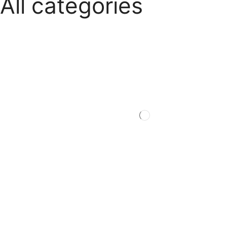
All categories