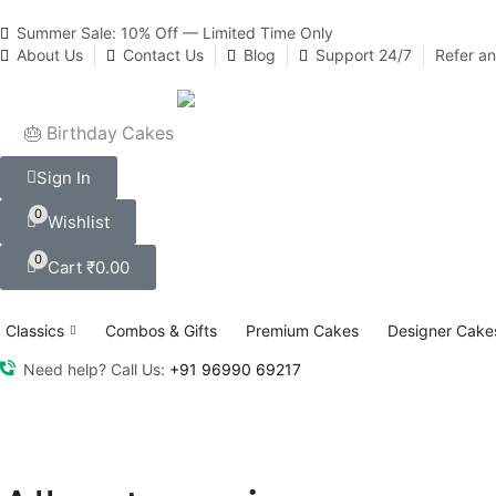
Summer Sale: 10% Off — Limited Time Only
About Us
Contact Us
Blog
Support 24/7
Refer a
🎂 Birthday Cakes
Sign In
0
Wishlist
0
Cart
₹
0.00
Classics
Combos & Gifts
Premium Cakes
Designer Cake
Need help? Call Us:
+91 96990 69217