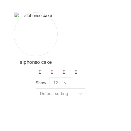
alphonso cake
Show