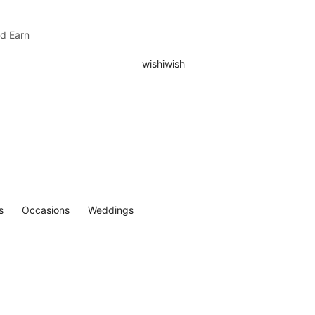
nd Earn
s
Occasions
Weddings