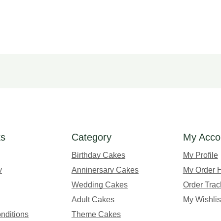
ks
Category
My Acco
Birthday Cakes
My Profile
y
Anninersary Cakes
My Order H
Wedding Cakes
Order Trac
Adult Cakes
My Wishlis
nditions
Theme Cakes