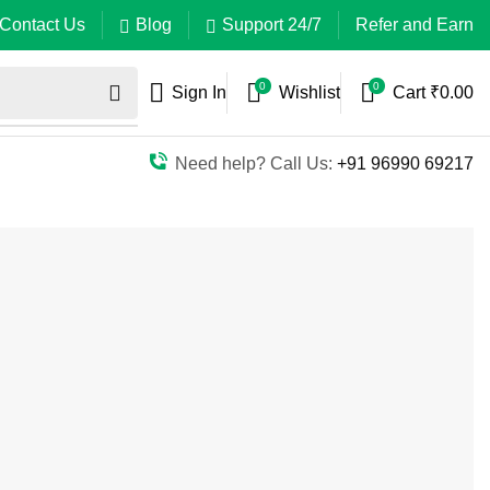
Contact Us
Blog
Support 24/7
Refer and Earn
0
0
Sign In
Wishlist
Cart
₹
0.00
Need help? Call Us:
+91 96990 69217