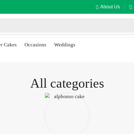
About Us
er Cakes
Occasions
Weddings
All categories