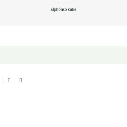
alphonso cake