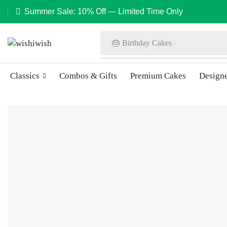
Summer Sale: 10% Off — Limited Time Only
🎂 Birthday Cakes
Classics
Combos & Gifts
Premium Cakes
Design