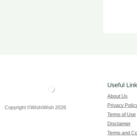
Useful Lin
About Us
Privacy Polic
Copyright ©WishiWish 2026
Terms of Use
Disclaimer
Terms and Co