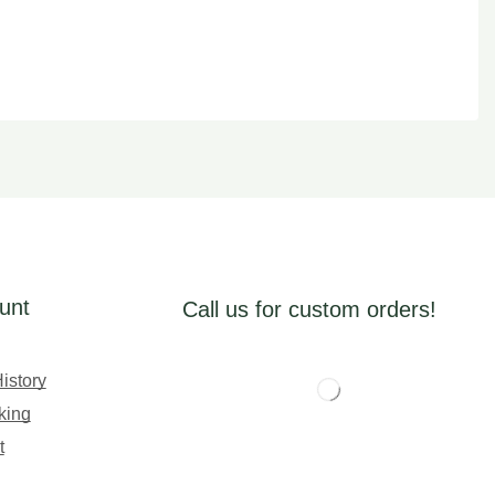
unt
Call us for custom orders!
istory
king
t