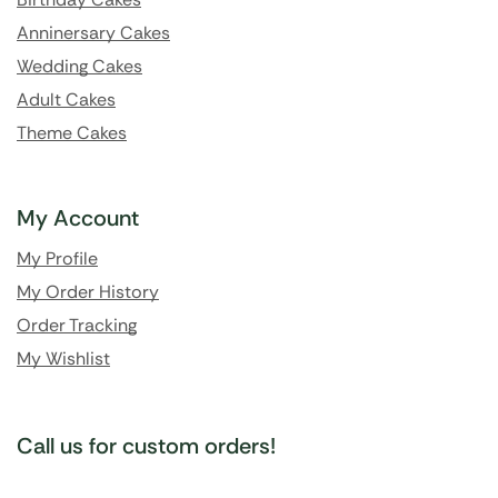
Anninersary Cakes
Wedding Cakes
Adult Cakes
Theme Cakes
My Account
My Profile
My Order History
Order Tracking
My Wishlist
Call us for custom orders!