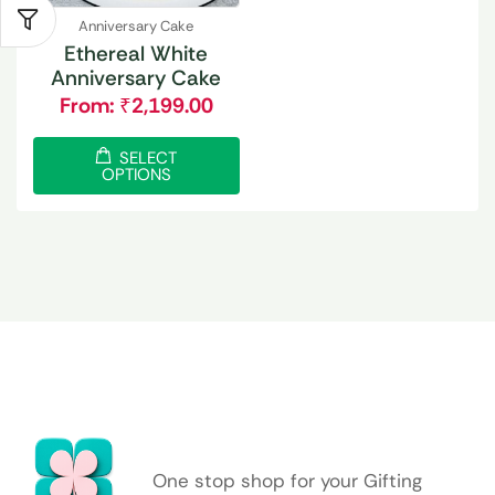
Anniversary Cake
Ethereal White
Anniversary Cake
From:
₹
2,199.00
SELECT
OPTIONS
One stop shop for your Gifting