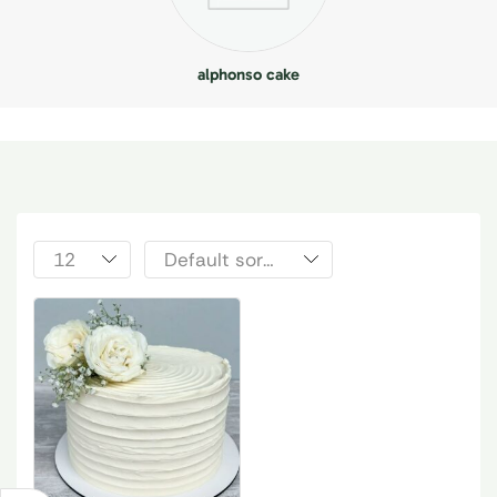
alphonso cake