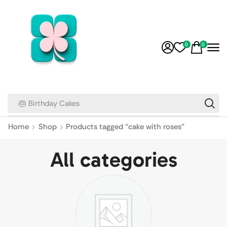
0
0
🎂 Birthday Cakes
Home
Shop
Products tagged “cake with roses”
All categories