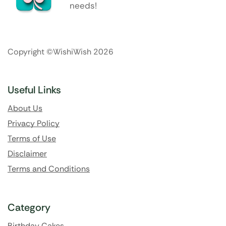
needs!
Copyright ©WishiWish 2026
Useful Links
About Us
Privacy Policy
Terms of Use
Disclaimer
Terms and Conditions
Category
Birthday Cakes